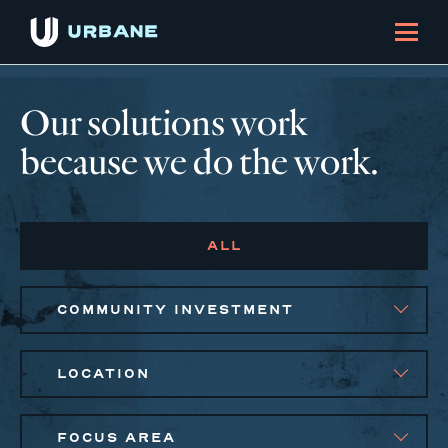
Our solutions work
because we do the work.
ALL
COMMUNITY INVESTMENT
LOCATION
FOCUS AREA