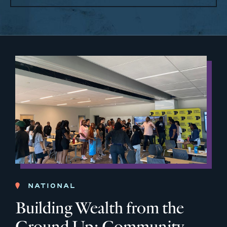
NATIONAL
Building Wealth from the
Ground Up: Community