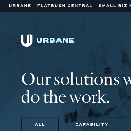
URBANE
FLATBUSH CENTRAL
SMALL BIZ 
Our solutions 
do the work.
ALL
CAPABILITY