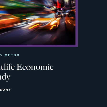
TY METRO
life Economic
udy
ISORY