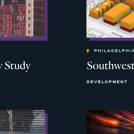
PHILADELPHI
 Study
Southwest
DEVELOPMENT