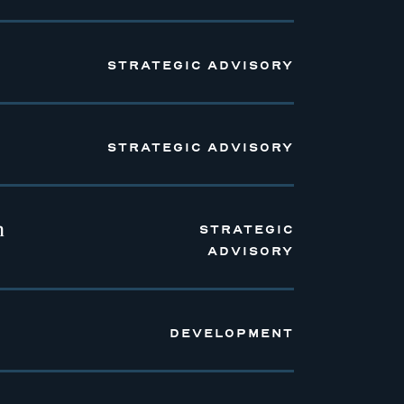
STRATEGIC ADVISORY
STRATEGIC ADVISORY
n
STRATEGIC
ADVISORY
DEVELOPMENT