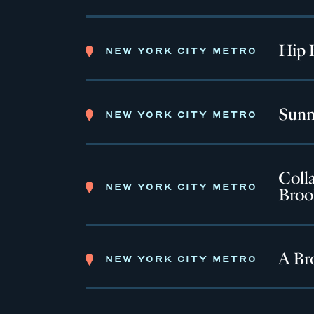
Hip 
NEW YORK CITY METRO
Sunn
NEW YORK CITY METRO
Colla
NEW YORK CITY METRO
Broo
A Br
NEW YORK CITY METRO