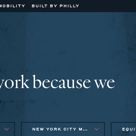
MOBILITY
BUILT BY PHILLY
work because we
NEW YORK CITY METRO, PHILADELPHIA