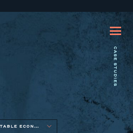
CASE STUDIES
EQUITABLE ECONOMIC DEVELOPMENT, SOCIAL IMPACT FINANCE