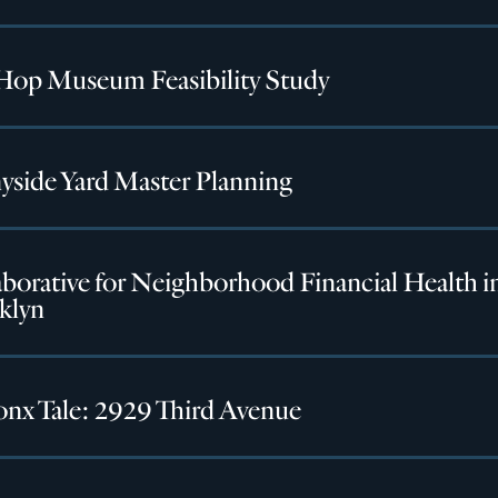
Hop Museum Feasibility Study
yside Yard Master Planning
borative for Neighborhood Financial Health i
klyn
onx Tale: 2929 Third Avenue