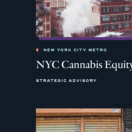
NEW YORK CITY METRO
NYC Cannabis Equity
STRATEGIC ADVISORY