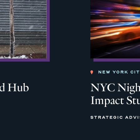
NEW YORK CI
od Hub
NYC Night
Impact St
STRATEGIC ADV