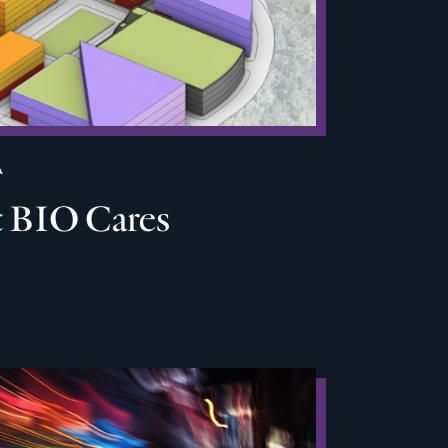
A
 BIO Cares