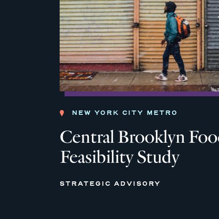
NEW YORK CITY METRO
Central Brooklyn Fo
Feasibility Study
STRATEGIC ADVISORY