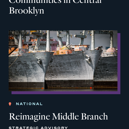
Brooklyn
NATIONAL
Reimagine Middle Branch
STRATEGIC ADVISORY