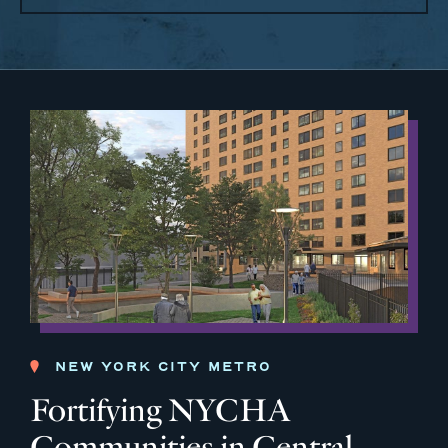
NEW YORK CITY METRO
Fortifying NYCHA
Communities in Central