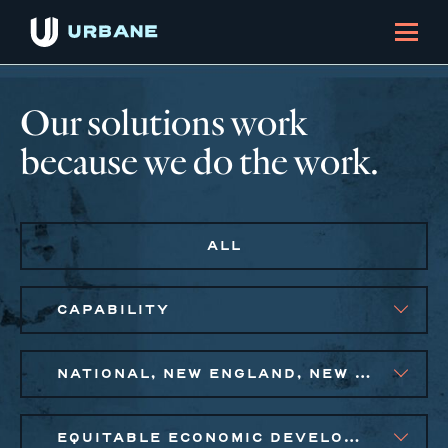
Our solutions work
because we do the work.
ALL
CAPABILITY
NATIONAL, NEW ENGLAND, NEW YORK CITY METRO, PHILADELPHIA
EQUITABLE ECONOMIC DEVELOPMENT, PUBLIC AND AFFORDABLE HOUSING