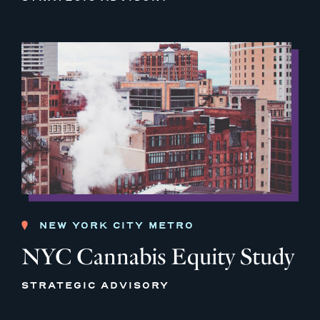
NEW YORK CITY METRO
NYC Cannabis Equity Study
STRATEGIC ADVISORY