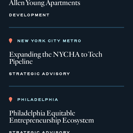
Allen Young Apartments
DEVELOPMENT
NEW YORK CITY METRO
Expanding the NYCHA to Tech
Pipeline
STRATEGIC ADVISORY
PHILADELPHIA
Philadelphia Equitable
Entrepreneurship Ecosystem
STRATEGIC ADVISORY