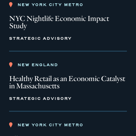
NEW YORK CITY METRO
NYC Nightlife Economic Impact
Study
STRATEGIC ADVISORY
NEW ENGLAND
Healthy Retail as an Economic Catalyst
in Massachusetts
STRATEGIC ADVISORY
NEW YORK CITY METRO