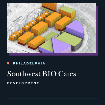
PHILADELPHIA
Southwest BIO Cares
DEVELOPMENT