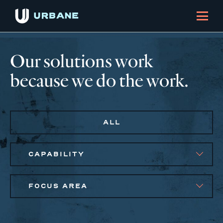
Our solutions work
because we do the work.
ALL
CAPABILITY
FOCUS AREA