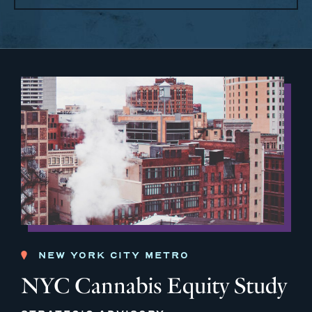
NEW YORK CITY METRO
NYC Cannabis Equity Study