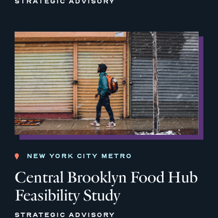
STRATEGIC ADVISORY
NEW YORK CITY METRO
Central Brooklyn Food Hub
Feasibility Study
STRATEGIC ADVISORY