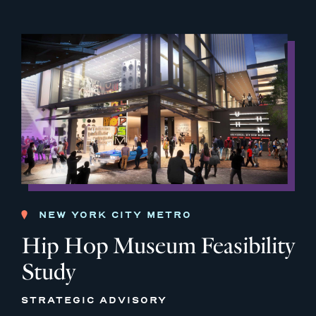
NEW YORK CITY METRO
Hip Hop Museum Feasibility
Study
STRATEGIC ADVISORY