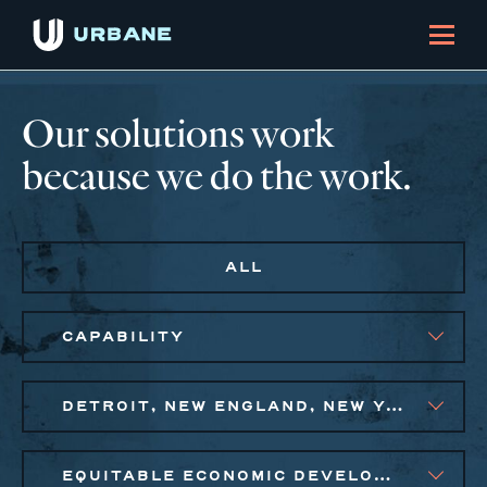
Our solutions work
because we do the work.
ALL
CAPABILITY
DETROIT, NEW ENGLAND, NEW YORK CITY METRO
EQUITABLE ECONOMIC DEVELOPMENT, SOCIAL IMPACT FINANCE