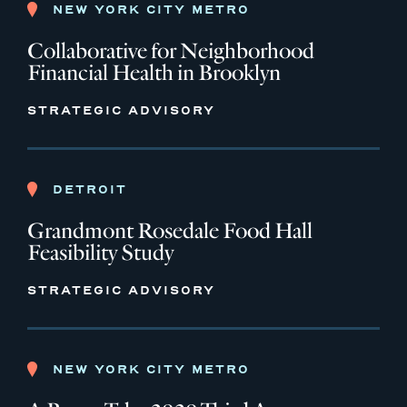
NEW YORK CITY METRO
Collaborative for Neighborhood
Financial Health in Brooklyn
STRATEGIC ADVISORY
DETROIT
Grandmont Rosedale Food Hall
Feasibility Study
STRATEGIC ADVISORY
NEW YORK CITY METRO