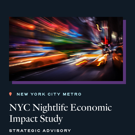
NEW YORK CITY METRO
NYC Nightlife Economic
Impact Study
STRATEGIC ADVISORY