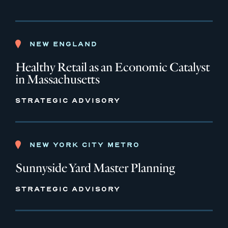
NEW ENGLAND
Healthy Retail as an Economic Catalyst
in Massachusetts
STRATEGIC ADVISORY
NEW YORK CITY METRO
Sunnyside Yard Master Planning
STRATEGIC ADVISORY