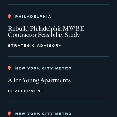
PHILADELPHIA
Rebuild Philadelphia MWBE
Contractor Feasibility Study
STRATEGIC ADVISORY
NEW YORK CITY METRO
Allen Young Apartments
DEVELOPMENT
NEW YORK CITY METRO