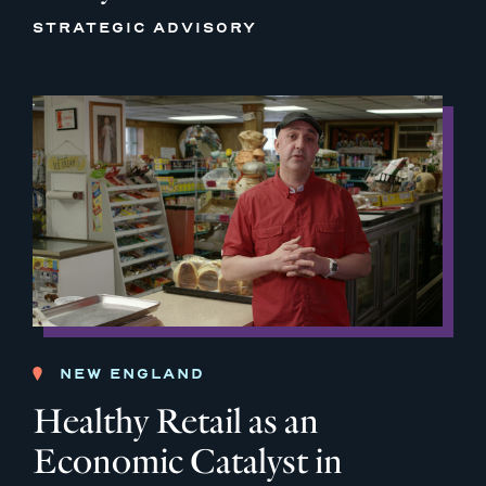
STRATEGIC ADVISORY
NEW ENGLAND
Healthy Retail as an
Economic Catalyst in