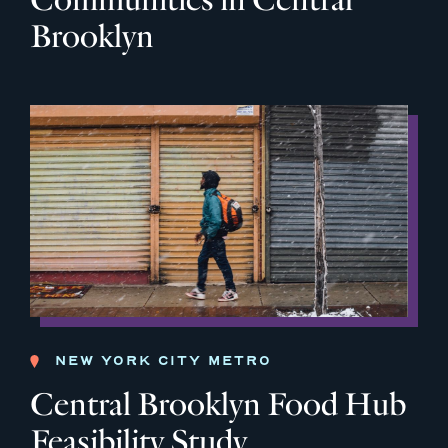
Brooklyn
NEW YORK CITY METRO
Central Brooklyn Food Hub
Feasibility Study