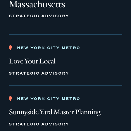
Massachusetts
STRATEGIC ADVISORY
NEW YORK CITY METRO
Love Your Local
STRATEGIC ADVISORY
NEW YORK CITY METRO
Sunnyside Yard Master Planning
STRATEGIC ADVISORY