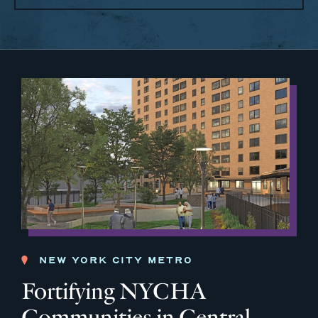
NEW YORK CITY METRO
Fortifying NYCHA
Communities in Central