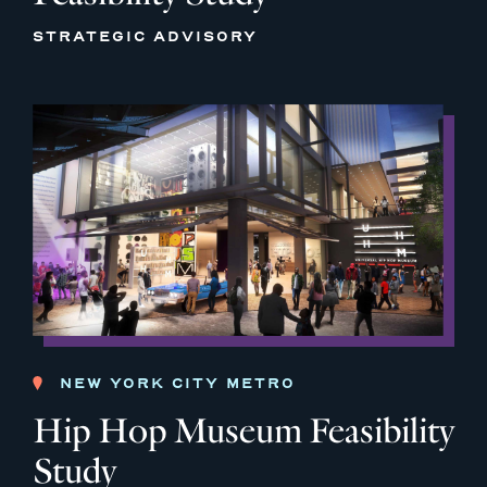
STRATEGIC ADVISORY
NEW YORK CITY METRO
Hip Hop Museum Feasibility
Study