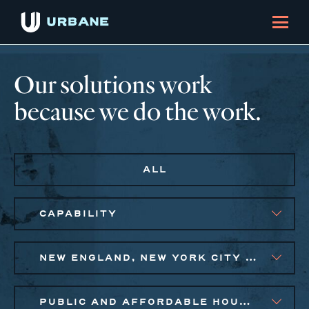
Our solutions work
because we do the work.
ALL
CAPABILITY
NEW ENGLAND, NEW YORK CITY METRO, PHILADELPHIA
PUBLIC AND AFFORDABLE HOUSING, SMALL BUSINESS SOLUTIONS, SOCIAL IMPACT FINANCE