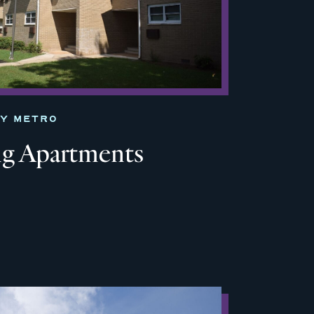
TY METRO
ng Apartments