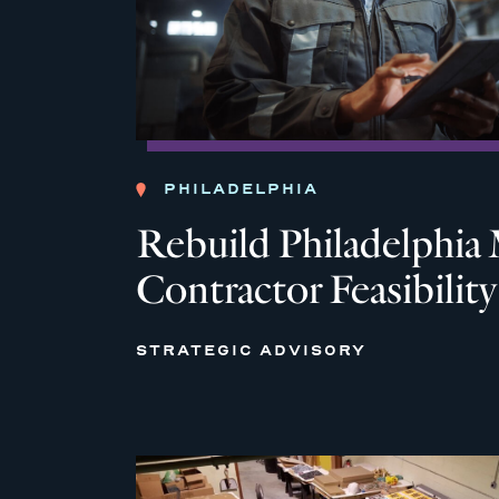
PHILADELPHIA
Rebuild Philadelph
Contractor Feasibilit
STRATEGIC ADVISORY