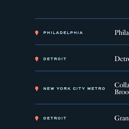
Phil
PHILADELPHIA
Detro
DETROIT
Colla
NEW YORK CITY METRO
Broo
Gran
DETROIT