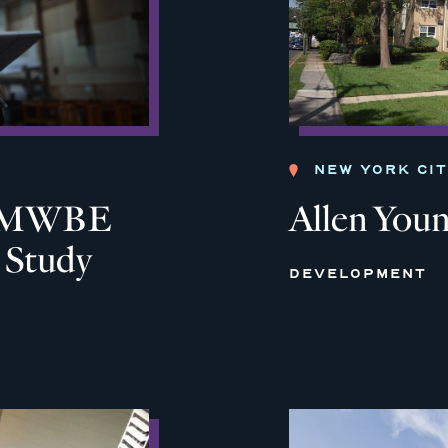
NEW YORK CI
ia MWBE
Allen You
y Study
DEVELOPMENT