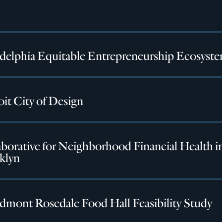
adelphia Equitable Entrepreneurship Ecosyst
it City of Design
borative for Neighborhood Financial Health i
klyn
dmont Rosedale Food Hall Feasibility Study