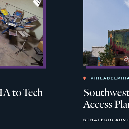
PHILADELPHI
A to Tech
Southwest 
Access Pla
STRATEGIC ADV