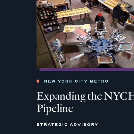
NEW YORK CITY METRO
Expanding the NYCH
Pipeline
STRATEGIC ADVISORY