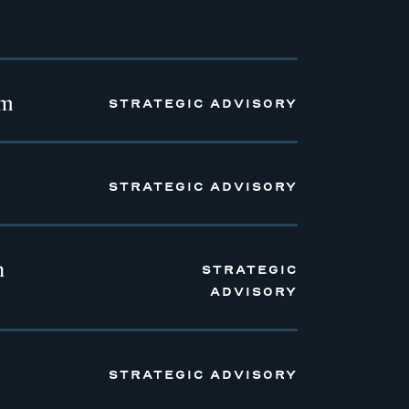
em
STRATEGIC ADVISORY
STRATEGIC ADVISORY
n
STRATEGIC
ADVISORY
STRATEGIC ADVISORY