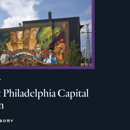
A
Philadelphia Capital
n
ISORY