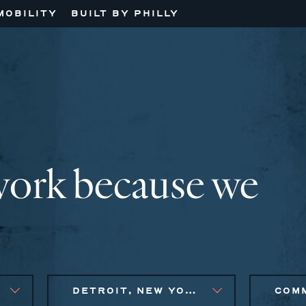
MOBILITY
BUILT BY PHILLY
work because we
DETROIT, NEW YORK CITY METRO, PHILADELPHIA