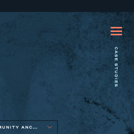
CASE STUDIES
COMMUNITY ANCHOR DEVELOPMENT, PUBLIC AND AFFORDABLE HOUSING, SOCIAL IMPACT FINANCE