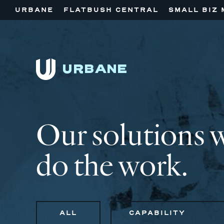
URBANE
FLATBUSH CENTRAL
SMALL BIZ 
Our solutions 
do the work.
ALL
CAPABILITY