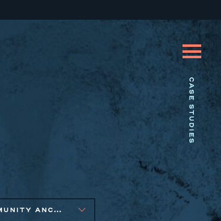
CASE STUDIES
COMMUNITY ANCHOR DEVELOPMENT, PUBLIC AND AFFORDABLE HOUSING, SOCIAL IMPACT FINANCE