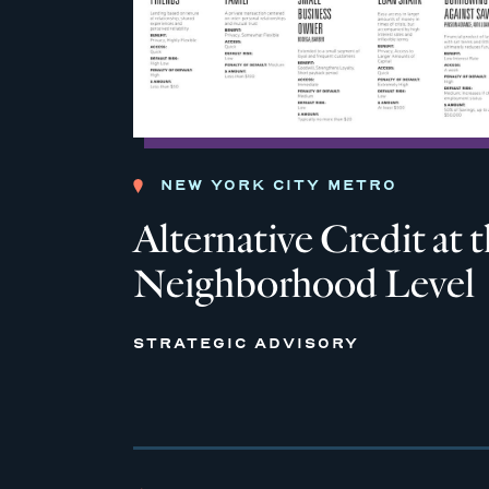
NEW YORK CITY METRO
Alternative Credit at 
Neighborhood Level
STRATEGIC ADVISORY