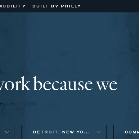
MOBILITY
BUILT BY PHILLY
work because we
DETROIT, NEW YORK CITY METRO