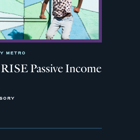
TY METRO
RISE Passive Income
ISORY