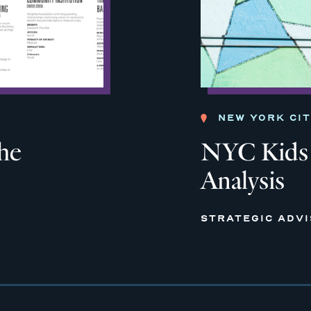
NEW YORK CI
the
NYC Kids 
Analysis
STRATEGIC ADV