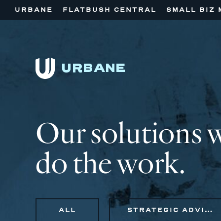
URBANE
FLATBUSH CENTRAL
SMALL BIZ 
Our solutions 
do the work.
ALL
STRATEGIC ADVISORY