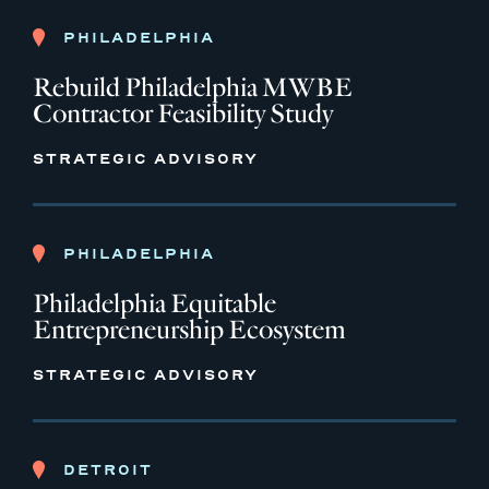
PHILADELPHIA
Rebuild Philadelphia MWBE
Contractor Feasibility Study
STRATEGIC ADVISORY
PHILADELPHIA
Philadelphia Equitable
Entrepreneurship Ecosystem
STRATEGIC ADVISORY
DETROIT