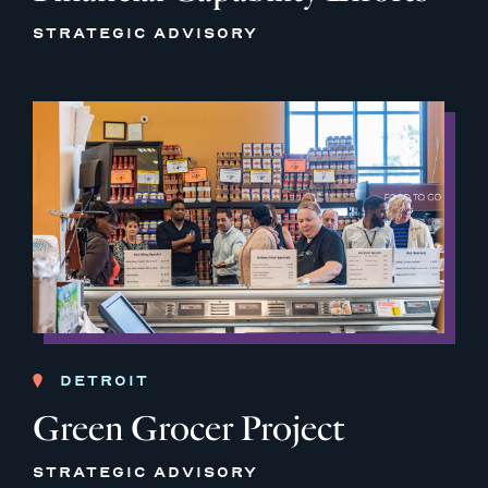
STRATEGIC ADVISORY
DETROIT
Green Grocer Project
STRATEGIC ADVISORY