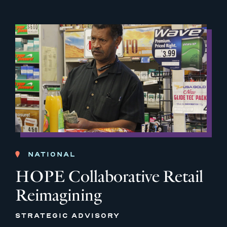
NATIONAL
HOPE Collaborative Retail
Reimagining
STRATEGIC ADVISORY