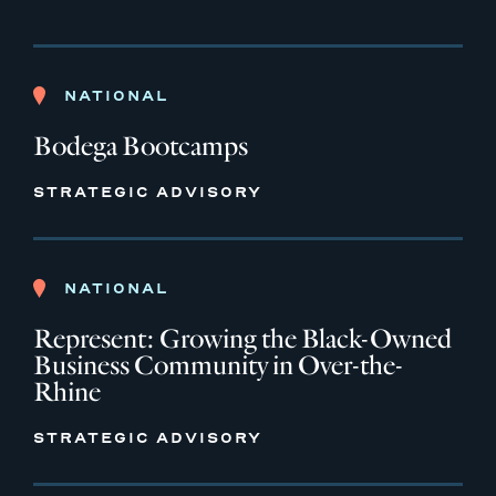
NATIONAL
Bodega Bootcamps
STRATEGIC ADVISORY
NATIONAL
Represent: Growing the Black-Owned
Business Community in Over-the-
Rhine
STRATEGIC ADVISORY