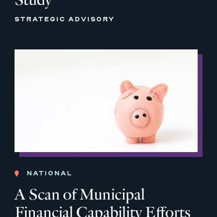
STRATEGIC ADVISORY
NATIONAL
A Scan of Municipal
Financial Capability Efforts