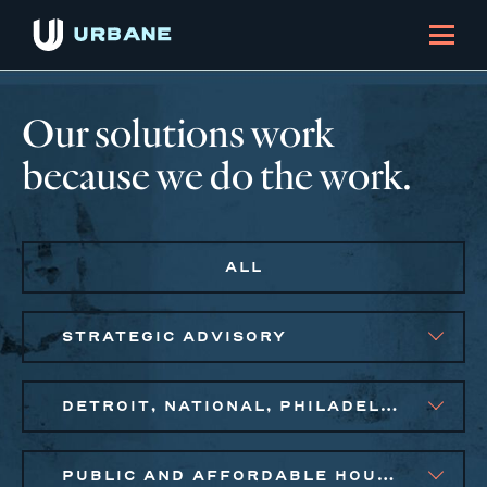
Our solutions work
because we do the work.
ALL
STRATEGIC ADVISORY
DETROIT, NATIONAL, PHILADELPHIA
PUBLIC AND AFFORDABLE HOUSING, SMALL BUSINESS SOLUTIONS, SOCIAL IMPACT FINANCE