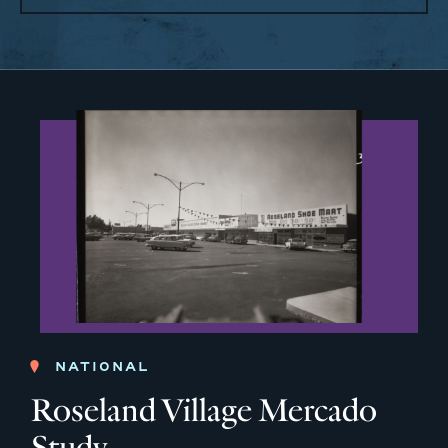
NATIONAL
Roseland Village Mercado
Study