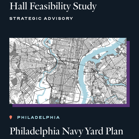
Hall Feasibility Study
STRATEGIC ADVISORY
PHILADELPHIA
Philadelphia Navy Yard Plan