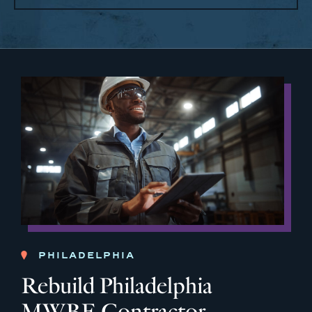
PHILADELPHIA
Rebuild Philadelphia
MWBE Contractor