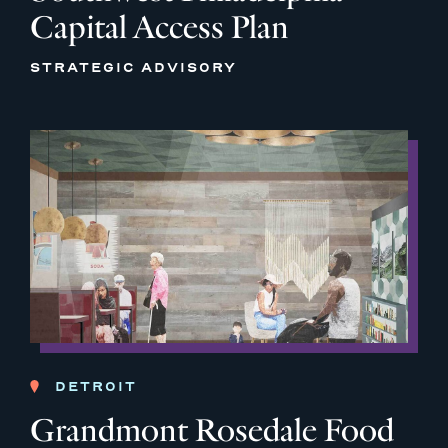
Capital Access Plan
STRATEGIC ADVISORY
DETROIT
Grandmont Rosedale Food