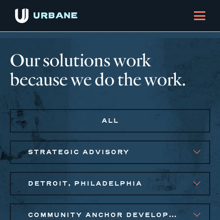
Our solutions work
because we do the work.
ALL
STRATEGIC ADVISORY
DETROIT, PHILADELPHIA
COMMUNITY ANCHOR DEVELOPMENT