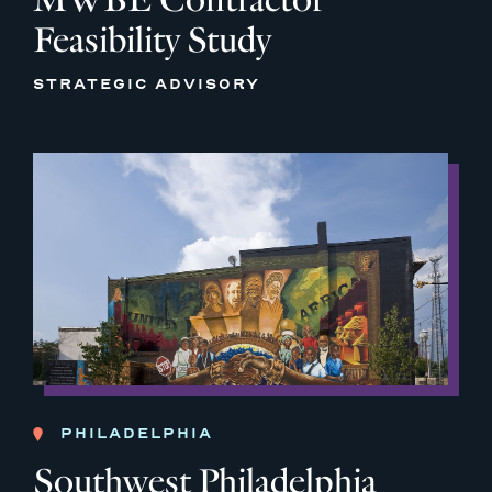
Feasibility Study
STRATEGIC ADVISORY
PHILADELPHIA
Southwest Philadelphia