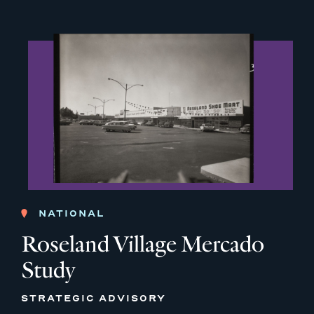
NATIONAL
Roseland Village Mercado
Study
STRATEGIC ADVISORY