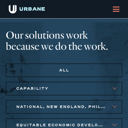
Our solutions work
because we do the work.
ALL
CAPABILITY
NATIONAL, NEW ENGLAND, PHILADELPHIA
EQUITABLE ECONOMIC DEVELOPMENT, SMALL BUSINESS SOLUTIONS, SOCIAL IMPACT FINANCE