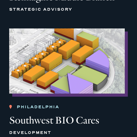
STRATEGIC ADVISORY
PHILADELPHIA
Southwest BIO Cares
DEVELOPMENT