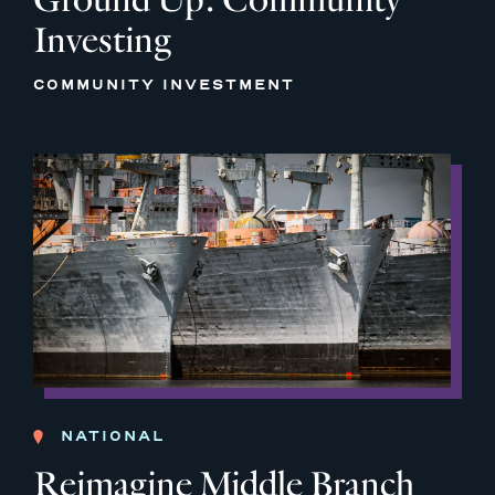
Investing
COMMUNITY INVESTMENT
NATIONAL
Reimagine Middle Branch