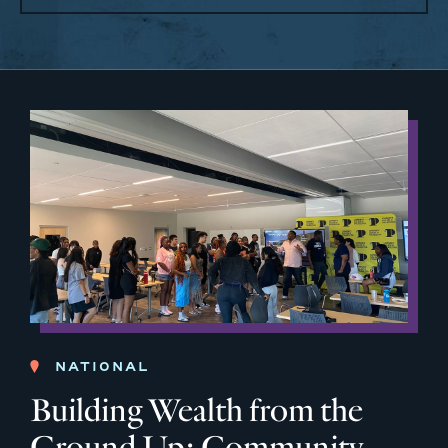
NATIONAL
Building Wealth from the
Ground Up: Community