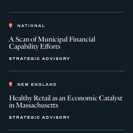
NATIONAL
A Scan of Municipal Financial
Capability Efforts
STRATEGIC ADVISORY
NEW ENGLAND
Healthy Retail as an Economic Catalyst
in Massachusetts
STRATEGIC ADVISORY