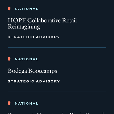
NATIONAL
HOPE Collaborative Retail
Reimagining
STRATEGIC ADVISORY
NATIONAL
Bodega Bootcamps
STRATEGIC ADVISORY
NATIONAL