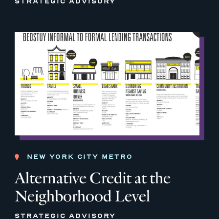
STRATEGIC ADVISORY
NEW YORK CITY METRO
Alternative Credit at the
Neighborhood Level
STRATEGIC ADVISORY