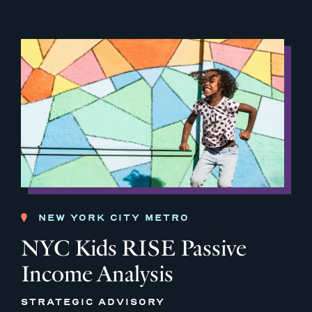
NEW YORK CITY METRO
NYC Kids RISE Passive
Income Analysis
STRATEGIC ADVISORY