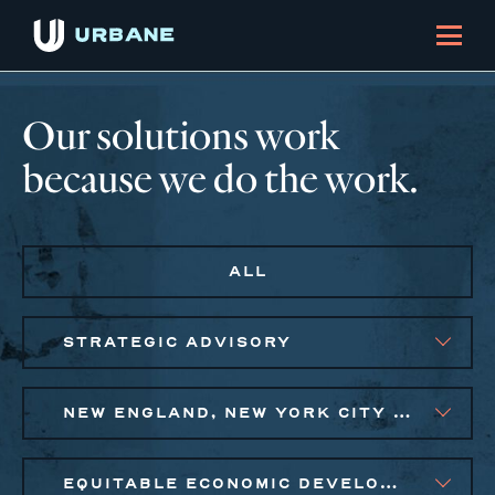
Our solutions work
because we do the work.
ALL
STRATEGIC ADVISORY
NEW ENGLAND, NEW YORK CITY METRO
EQUITABLE ECONOMIC DEVELOPMENT, PUBLIC AND AFFORDABLE HOUSING, SMALL BUSINESS SOLUTIONS, SOCIAL IMPACT FINANCE