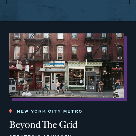
NEW YORK CITY METRO
Beyond The Grid