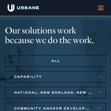
Our solutions work
because we do the work.
ALL
CAPABILITY
NATIONAL, NEW ENGLAND, NEW YORK CITY METRO, PHILADELPHIA
COMMUNITY ANCHOR DEVELOPMENT, PUBLIC AND AFFORDABLE HOUSING, SMALL BUSINESS SOLUTIONS, SOCIAL IMPACT FINANCE