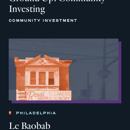
Investing
COMMUNITY INVESTMENT
PHILADELPHIA
Le Baobab