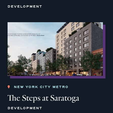
DEVELOPMENT
NEW YORK CITY METRO
The Steps at Saratoga
DEVELOPMENT