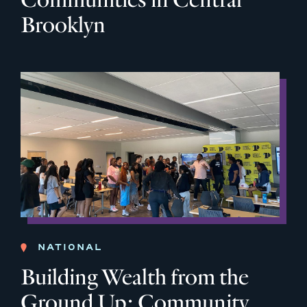
Brooklyn
NATIONAL
Building Wealth from the
Ground Up: Community