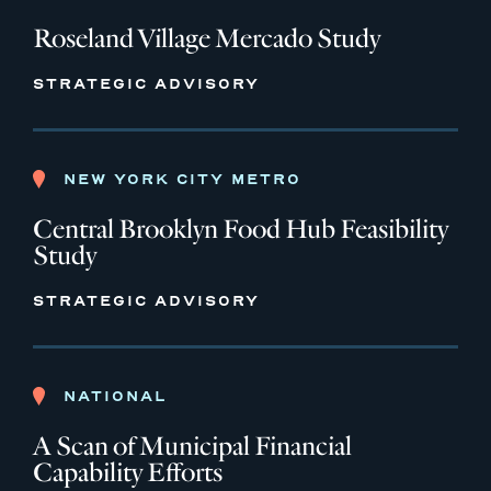
Roseland Village Mercado Study
STRATEGIC ADVISORY
NEW YORK CITY METRO
Central Brooklyn Food Hub Feasibility
Study
STRATEGIC ADVISORY
NATIONAL
A Scan of Municipal Financial
Capability Efforts