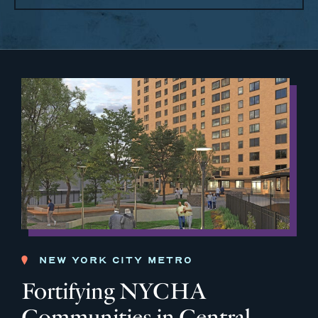
NEW YORK CITY METRO
Fortifying NYCHA
Communities in Central