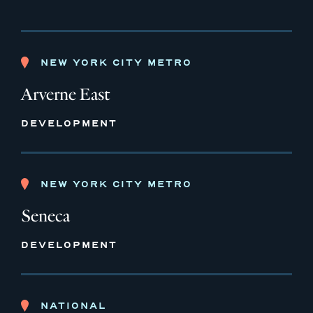
NEW YORK CITY METRO
Arverne East
DEVELOPMENT
NEW YORK CITY METRO
Seneca
DEVELOPMENT
NATIONAL