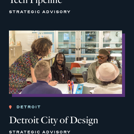
STRATEGIC ADVISORY
DETROIT
Detroit City of Design
STRATEGIC ADVISORY