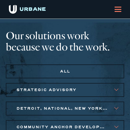
Our solutions work
because we do the work.
ALL
STRATEGIC ADVISORY
DETROIT, NATIONAL, NEW YORK CITY METRO
COMMUNITY ANCHOR DEVELOPMENT, PUBLIC AND AFFORDABLE HOUSING, SMALL BUSINESS SOLUTIONS, SOCIAL IMPACT FINANCE