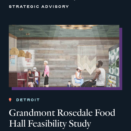
STRATEGIC ADVISORY
DETROIT
Grandmont Rosedale Food
Hall Feasibility Study