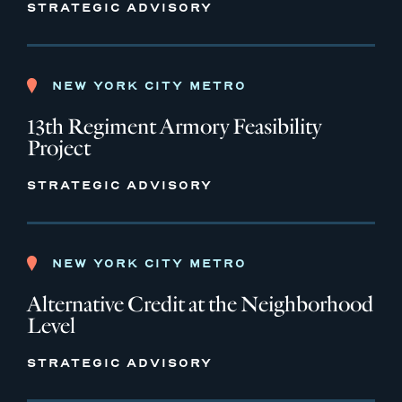
STRATEGIC ADVISORY
NEW YORK CITY METRO
13th Regiment Armory Feasibility
Project
STRATEGIC ADVISORY
NEW YORK CITY METRO
Alternative Credit at the Neighborhood
Level
STRATEGIC ADVISORY