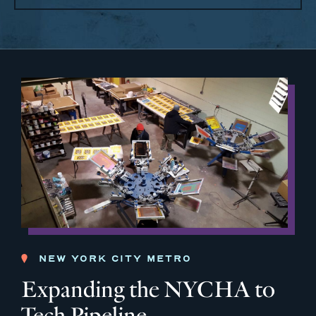
NEW YORK CITY METRO
Expanding the NYCHA to
Tech Pipeline