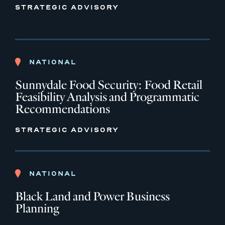
STRATEGIC ADVISORY
NATIONAL
Sunnydale Food Security: Food Retail
Feasibility Analysis and Programmatic
Recommendations
STRATEGIC ADVISORY
NATIONAL
Black Land and Power Business
Planning