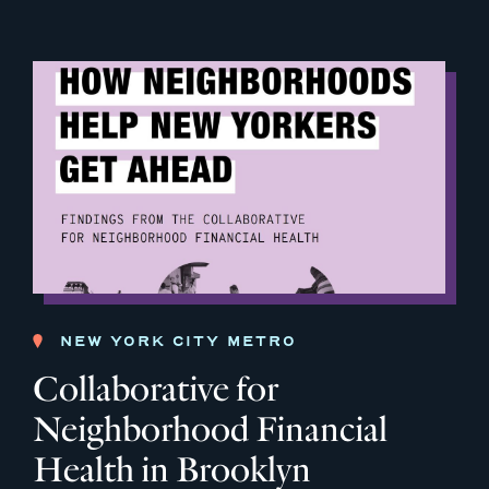
NEW YORK CITY METRO
Collaborative for
Neighborhood Financial
Health in Brooklyn