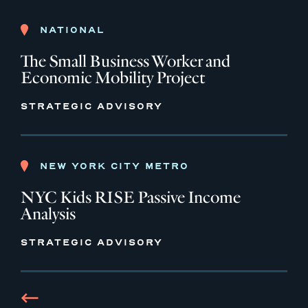
NATIONAL
The Small Business Worker and
Economic Mobility Project
STRATEGIC ADVISORY
NEW YORK CITY METRO
NYC Kids RISE Passive Income
Analysis
STRATEGIC ADVISORY