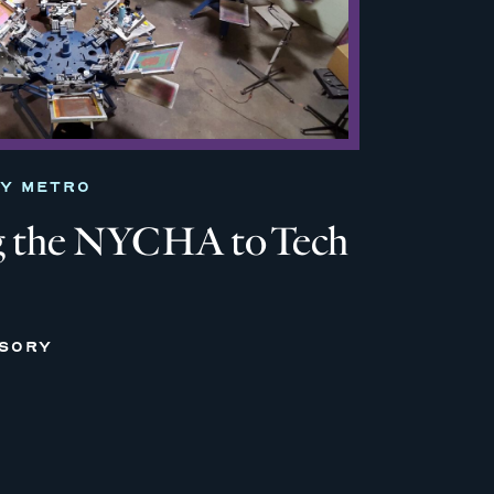
TY METRO
 the NYCHA to Tech
ISORY