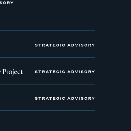
ISORY
STRATEGIC ADVISORY
 Project
STRATEGIC ADVISORY
STRATEGIC ADVISORY