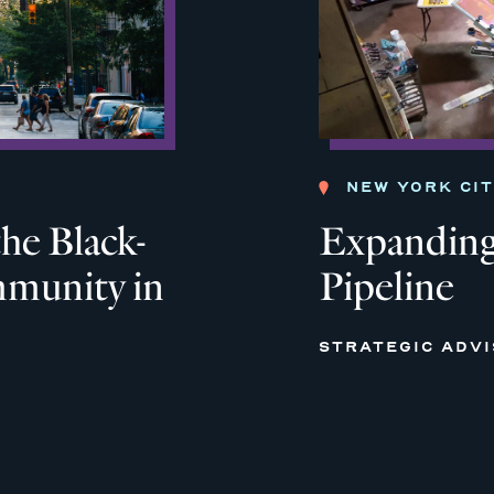
NEW YORK CI
he Black-
Expanding
munity in
Pipeline
STRATEGIC ADV