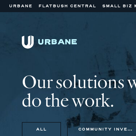
URBANE
FLATBUSH CENTRAL
SMALL BIZ 
Our solutions 
do the work.
ALL
COMMUNITY INVESTMENT, STRATEGIC ADVISORY