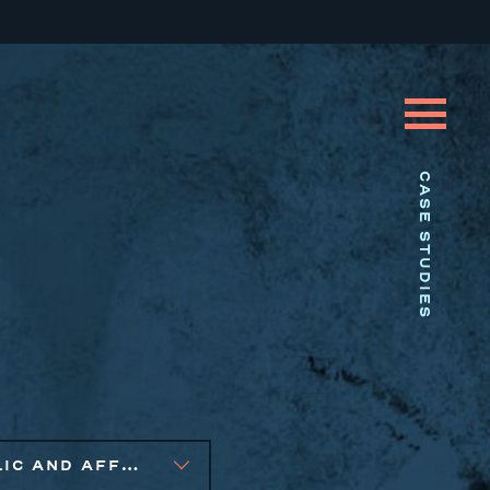
CASE STUDIES
PUBLIC AND AFFORDABLE HOUSING, SMALL BUSINESS SOLUTIONS, SOCIAL IMPACT FINANCE