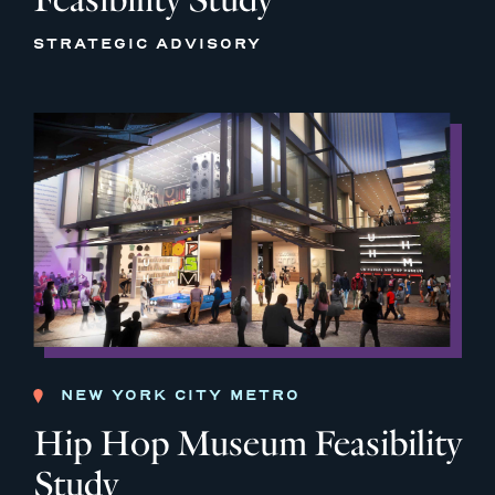
STRATEGIC ADVISORY
NEW YORK CITY METRO
Hip Hop Museum Feasibility
Study