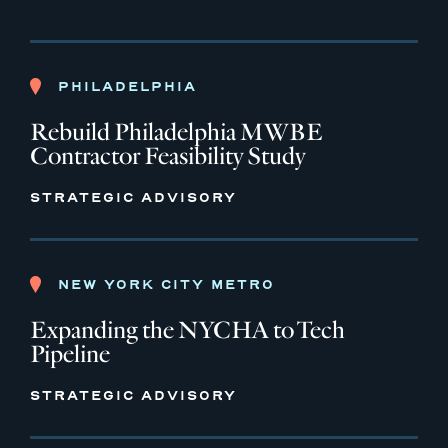
PHILADELPHIA
Rebuild Philadelphia MWBE
Contractor Feasibility Study
STRATEGIC ADVISORY
NEW YORK CITY METRO
Expanding the NYCHA to Tech
Pipeline
STRATEGIC ADVISORY