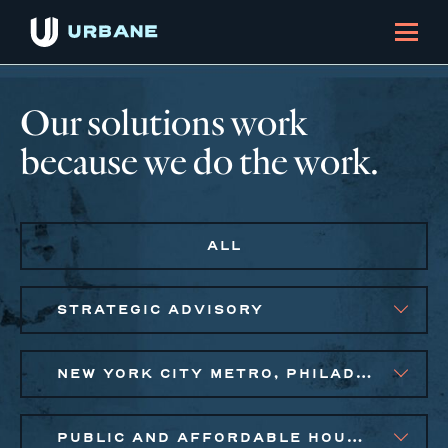
Our solutions work
because we do the work.
ALL
STRATEGIC ADVISORY
NEW YORK CITY METRO, PHILADELPHIA
PUBLIC AND AFFORDABLE HOUSING, SMALL BUSINESS SOLUTIONS, SOCIAL IMPACT FINANCE