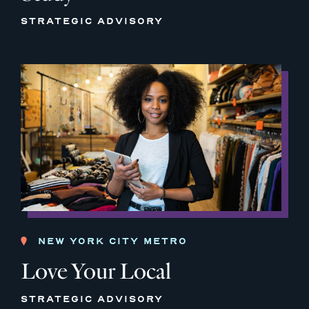
STRATEGIC ADVISORY
NEW YORK CITY METRO
Love Your Local
STRATEGIC ADVISORY