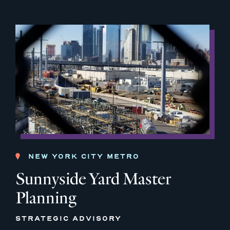
NEW YORK CITY METRO
Sunnyside Yard Master
Planning
STRATEGIC ADVISORY