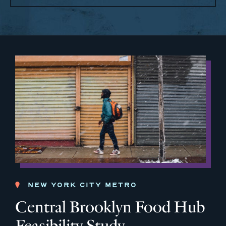
NEW YORK CITY METRO
Central Brooklyn Food Hub
Feasibility Study