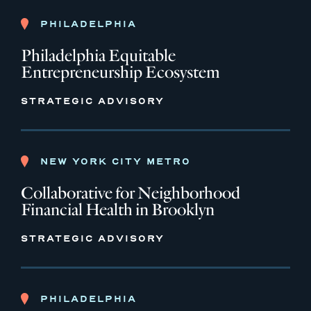
PHILADELPHIA
Philadelphia Equitable
Entrepreneurship Ecosystem
STRATEGIC ADVISORY
NEW YORK CITY METRO
Collaborative for Neighborhood
Financial Health in Brooklyn
STRATEGIC ADVISORY
PHILADELPHIA