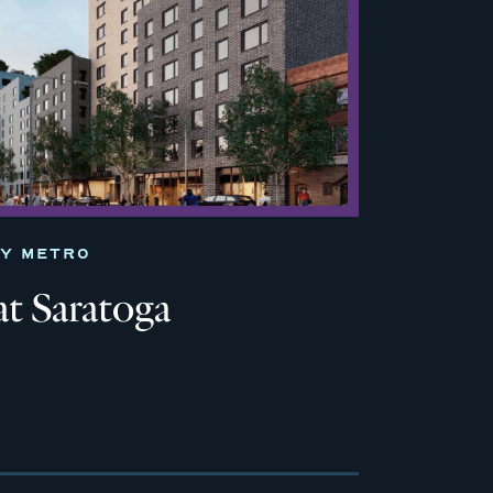
TY METRO
at Saratoga