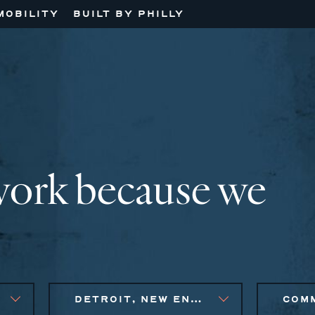
MOBILITY
BUILT BY PHILLY
work because we
DETROIT, NEW ENGLAND, NEW YORK CITY METRO, PHILADELPHIA