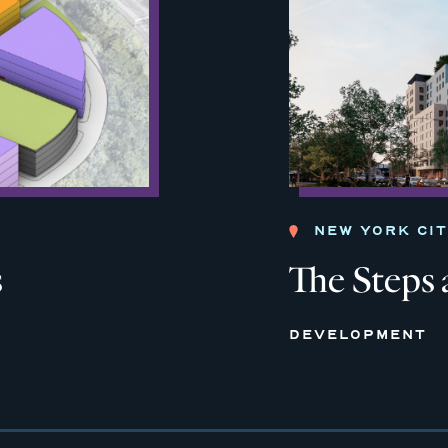
NEW YORK CI
s
The Steps 
DEVELOPMENT