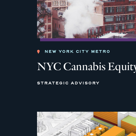
NEW YORK CITY METRO
NYC Cannabis Equity
STRATEGIC ADVISORY