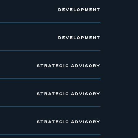
DEVELOPMENT
DEVELOPMENT
STRATEGIC ADVISORY
STRATEGIC ADVISORY
STRATEGIC ADVISORY