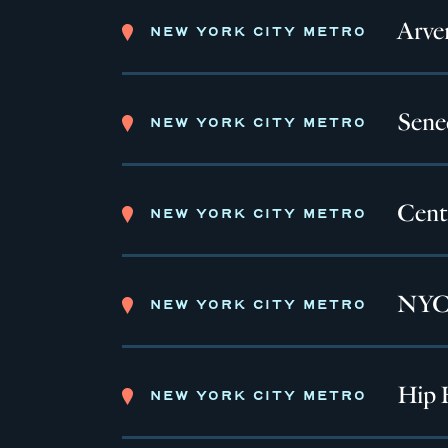
Arve
NEW YORK CITY METRO
Sene
NEW YORK CITY METRO
Cent
NEW YORK CITY METRO
NYC 
NEW YORK CITY METRO
Hip 
NEW YORK CITY METRO