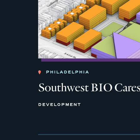
PHILADELPHIA
Southwest BIO Care
DEVELOPMENT