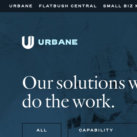
URBANE
FLATBUSH CENTRAL
SMALL BIZ 
Our solutions 
do the work.
ALL
CAPABILITY