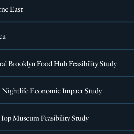
rne East
ca
ral Brooklyn Food Hub Feasibility Study
Nightlife Economic Impact Study
Hop Museum Feasibility Study