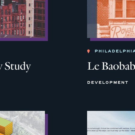
PHILADELPHI
 Study
Le Baoba
DEVELOPMENT