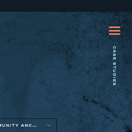
CASE STUDIES
COMMUNITY ANCHOR DEVELOPMENT, EQUITABLE ECONOMIC DEVELOPMENT, SMALL BUSINESS SOLUTIONS, SOCIAL IMPACT FINANCE