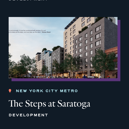
NEW YORK CITY METRO
The Steps at Saratoga
DEVELOPMENT