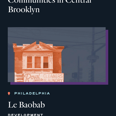
Brooklyn
PHILADELPHIA
Le Baobab
DEVELOPMENT