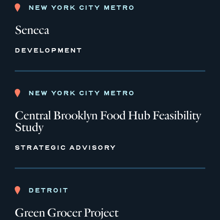
NEW YORK CITY METRO
Seneca
DEVELOPMENT
NEW YORK CITY METRO
Central Brooklyn Food Hub Feasibility
Study
STRATEGIC ADVISORY
DETROIT
Green Grocer Project