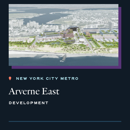
NEW YORK CITY METRO
Arverne East
DEVELOPMENT