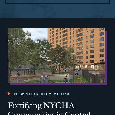
NEW YORK CITY METRO
Fortifying NYCHA
Communities in Central