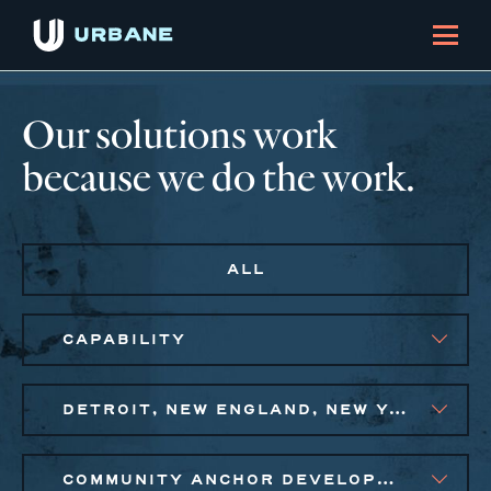
Our solutions work
because we do the work.
ALL
CAPABILITY
DETROIT, NEW ENGLAND, NEW YORK CITY METRO, PHILADELPHIA
COMMUNITY ANCHOR DEVELOPMENT, PUBLIC AND AFFORDABLE HOUSING, SMALL BUSINESS SOLUTIONS, SOCIAL IMPACT FINANCE