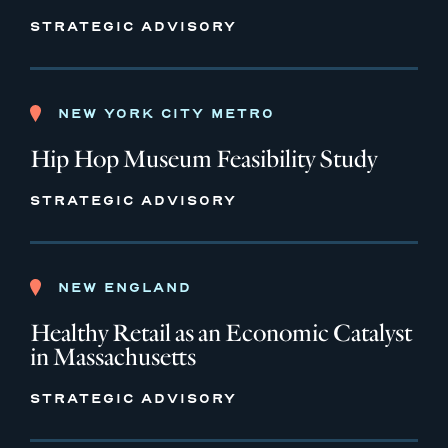
STRATEGIC ADVISORY
NEW YORK CITY METRO
Hip Hop Museum Feasibility Study
STRATEGIC ADVISORY
NEW ENGLAND
Healthy Retail as an Economic Catalyst
in Massachusetts
STRATEGIC ADVISORY