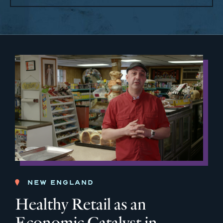
NEW ENGLAND
Healthy Retail as an
Economic Catalyst in