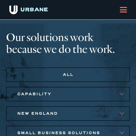
Our solutions work
because we do the work.
ALL
CAPABILITY
NEW ENGLAND
SMALL BUSINESS SOLUTIONS