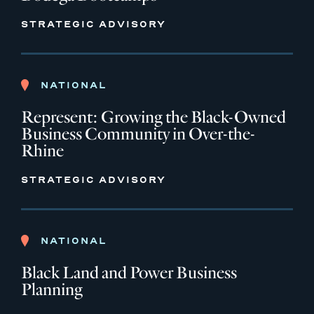
STRATEGIC ADVISORY
NATIONAL
Represent: Growing the Black-Owned
Business Community in Over-the-
Rhine
STRATEGIC ADVISORY
NATIONAL
Black Land and Power Business
Planning