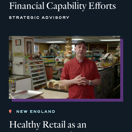
Financial Capability Efforts
STRATEGIC ADVISORY
NEW ENGLAND
Healthy Retail as an