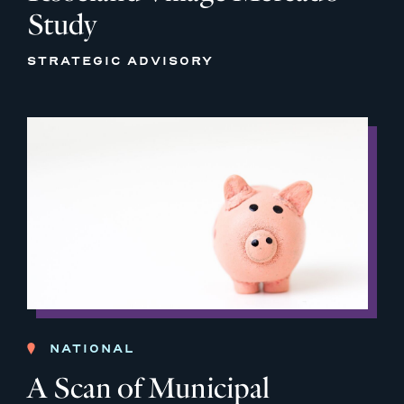
Study
STRATEGIC ADVISORY
NATIONAL
A Scan of Municipal