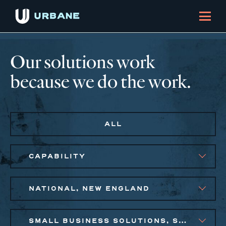
Our solutions work
because we do the work.
ALL
CAPABILITY
NATIONAL, NEW ENGLAND
SMALL BUSINESS SOLUTIONS, SOCIAL IMPACT FINANCE