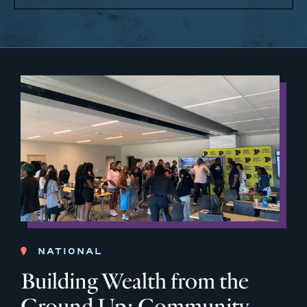
NATIONAL
Building Wealth from the
Ground Up: Community