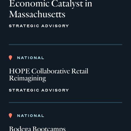
Economic Catalyst in
Massachusetts
STRATEGIC ADVISORY
NATIONAL
HOPE Collaborative Retail
Reimagining
STRATEGIC ADVISORY
NATIONAL
Bodega Bootcamps