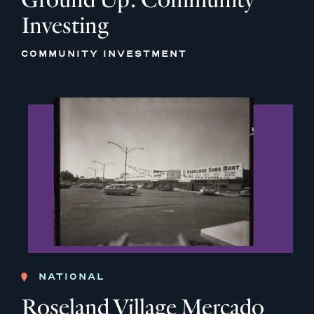
Investing
COMMUNITY INVESTMENT
NATIONAL
Roseland Village Mercado