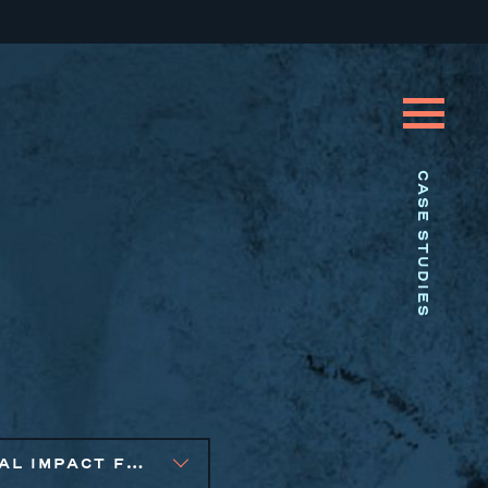
CASE STUDIES
SOCIAL IMPACT FINANCE