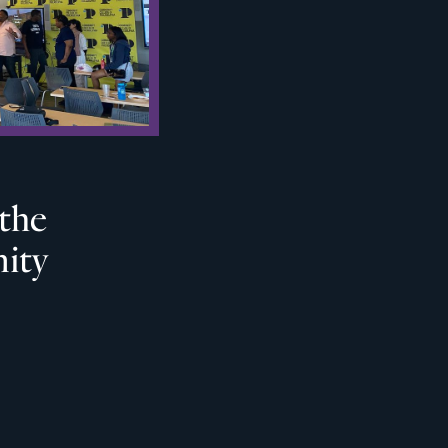
 the
ity