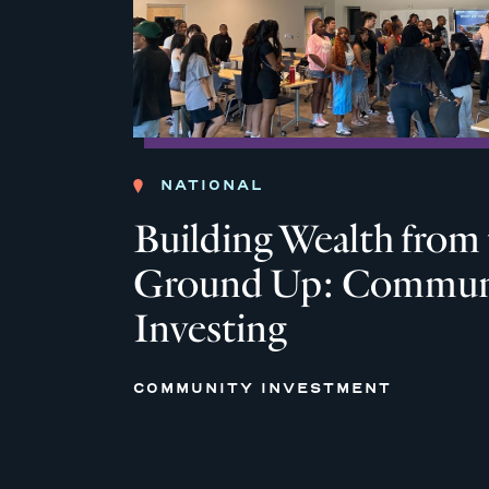
NATIONAL
Building Wealth from
Ground Up: Commun
Investing
COMMUNITY INVESTMENT