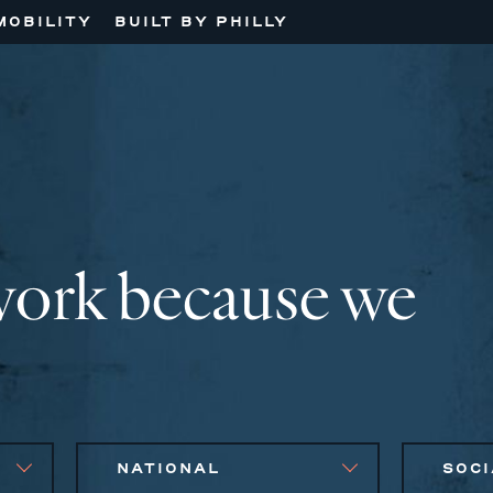
MOBILITY
BUILT BY PHILLY
work because we
NATIONAL