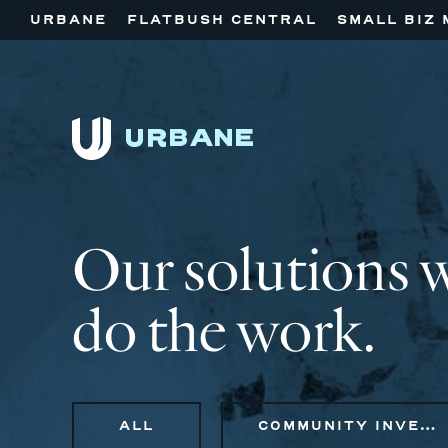
URBANE
FLATBUSH CENTRAL
SMALL BIZ 
Our solutions 
do the work.
ALL
COMMUNITY INVESTMENT