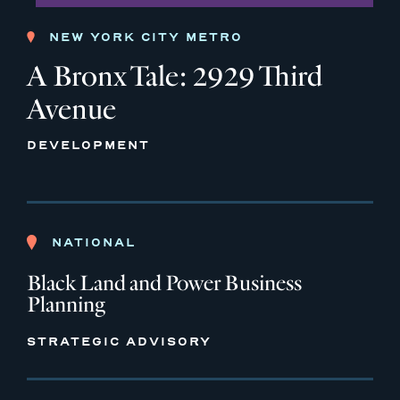
NEW YORK CITY METRO
A Bronx Tale: 2929 Third
Avenue
DEVELOPMENT
NATIONAL
Black Land and Power Business
Planning
STRATEGIC ADVISORY