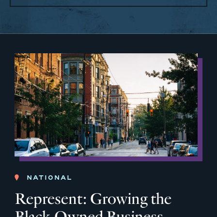
NATIONAL
Represent: Growing the
Black-Owned Business