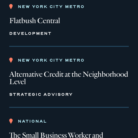
NEW YORK CITY METRO
Flatbush Central
DEVELOPMENT
NEW YORK CITY METRO
Alternative Credit at the Neighborhood
Level
STRATEGIC ADVISORY
NATIONAL
The Small Business Worker and