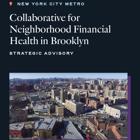
NEW YORK CITY METRO
Collaborative for
Neighborhood Financial
Health in Brooklyn
STRATEGIC ADVISORY