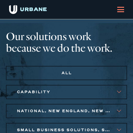
Our solutions work
because we do the work.
ALL
CAPABILITY
NATIONAL, NEW ENGLAND, NEW YORK CITY METRO, PHILADELPHIA
SMALL BUSINESS SOLUTIONS, SOCIAL IMPACT FINANCE