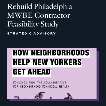
Rebuild Philadelphia
MWBE Contractor
Feasibility Study
STRATEGIC ADVISORY