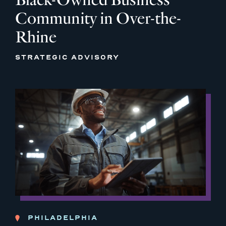
Community in Over-the-
Rhine
STRATEGIC ADVISORY
PHILADELPHIA