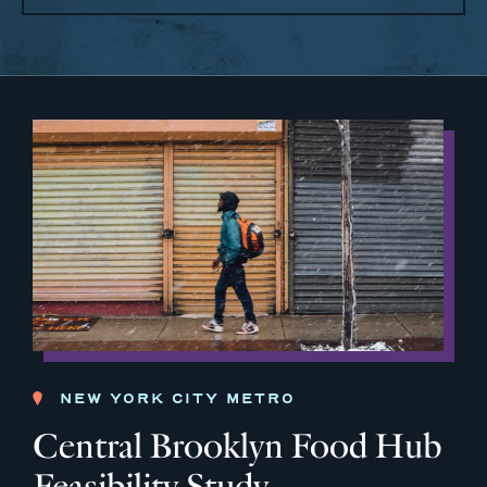
NEW YORK CITY METRO
Central Brooklyn Food Hub
Feasibility Study