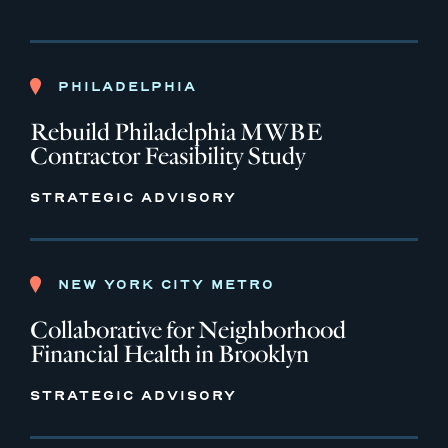
PHILADELPHIA
Rebuild Philadelphia MWBE
Contractor Feasibility Study
STRATEGIC ADVISORY
NEW YORK CITY METRO
Collaborative for Neighborhood
Financial Health in Brooklyn
STRATEGIC ADVISORY