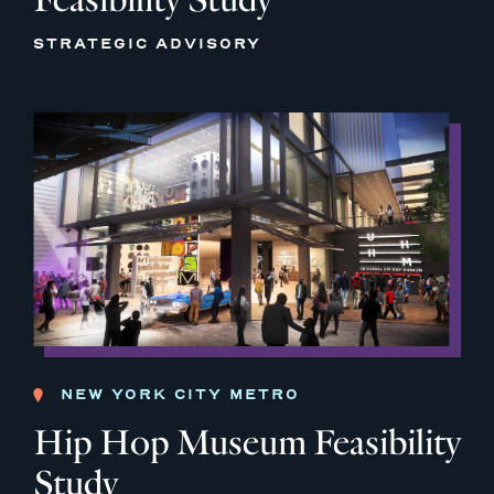
STRATEGIC ADVISORY
NEW YORK CITY METRO
Hip Hop Museum Feasibility
Study