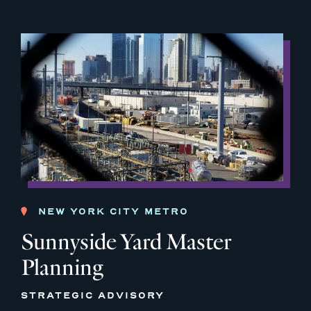
NEW YORK CITY METRO
Sunnyside Yard Master
Planning
STRATEGIC ADVISORY