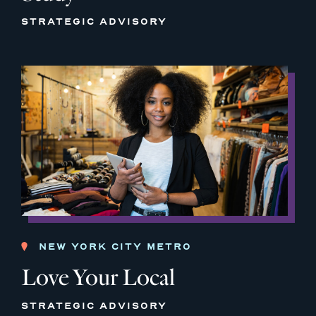
STRATEGIC ADVISORY
NEW YORK CITY METRO
Love Your Local
STRATEGIC ADVISORY