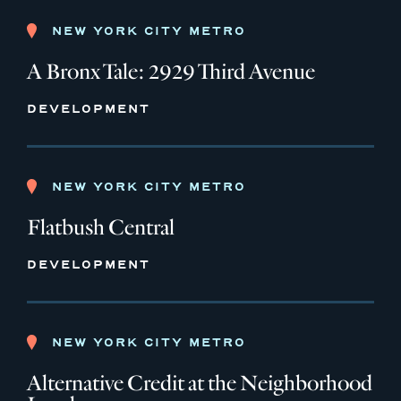
NEW YORK CITY METRO
A Bronx Tale: 2929 Third Avenue
DEVELOPMENT
NEW YORK CITY METRO
Flatbush Central
DEVELOPMENT
NEW YORK CITY METRO
Alternative Credit at the Neighborhood