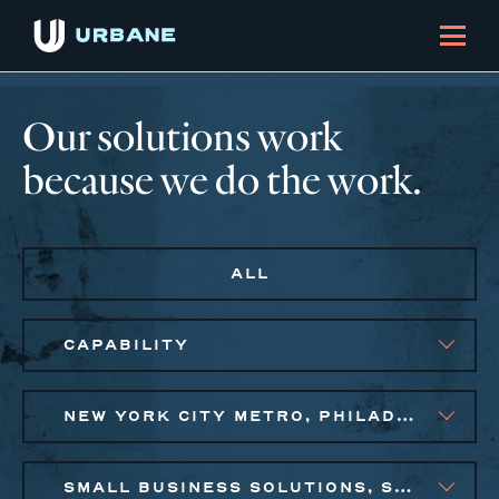
Our solutions work
because we do the work.
ALL
CAPABILITY
NEW YORK CITY METRO, PHILADELPHIA
SMALL BUSINESS SOLUTIONS, SOCIAL IMPACT FINANCE