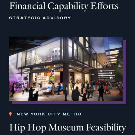
Financial Capability Efforts
STRATEGIC ADVISORY
NEW YORK CITY METRO
Hip Hop Museum Feasibility