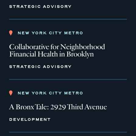
STRATEGIC ADVISORY
NEW YORK CITY METRO
Collaborative for Neighborhood
Financial Health in Brooklyn
STRATEGIC ADVISORY
NEW YORK CITY METRO
A Bronx Tale: 2929 Third Avenue
DEVELOPMENT