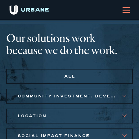
Our solutions work
because we do the work.
ALL
COMMUNITY INVESTMENT, DEVELOPMENT, STRATEGIC ADVISORY
LOCATION
SOCIAL IMPACT FINANCE