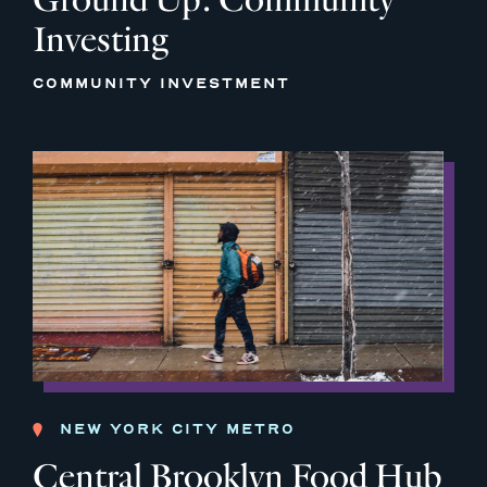
Investing
COMMUNITY INVESTMENT
NEW YORK CITY METRO
Central Brooklyn Food Hub