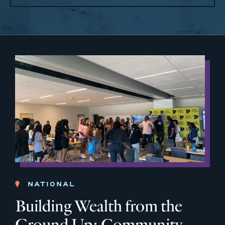
NATIONAL
Building Wealth from the
Ground Up: Community