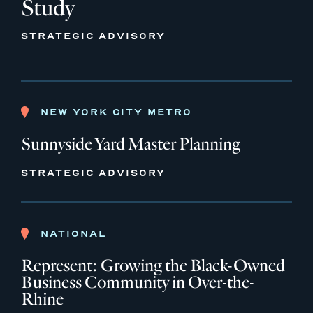
Study
STRATEGIC ADVISORY
NEW YORK CITY METRO
Sunnyside Yard Master Planning
STRATEGIC ADVISORY
NATIONAL
Represent: Growing the Black-Owned
Business Community in Over-the-
Rhine