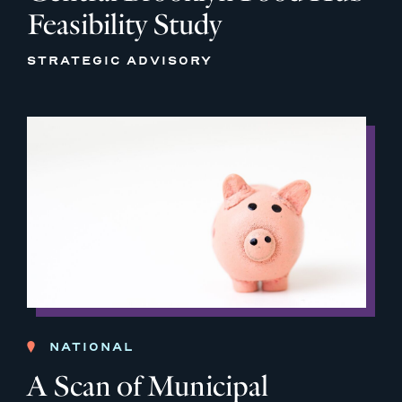
Feasibility Study
STRATEGIC ADVISORY
NATIONAL
A Scan of Municipal