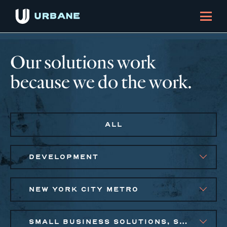
Our solutions work
because we do the work.
ALL
DEVELOPMENT
NEW YORK CITY METRO
SMALL BUSINESS SOLUTIONS, SOCIAL IMPACT FINANCE