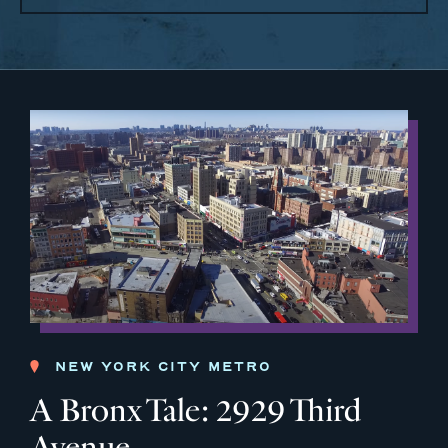
NEW YORK CITY METRO
A Bronx Tale: 2929 Third
Avenue