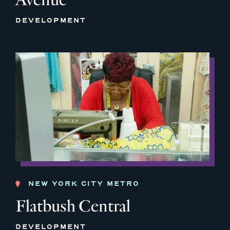
DEVELOPMENT
NEW YORK CITY METRO
Flatbush Central
DEVELOPMENT