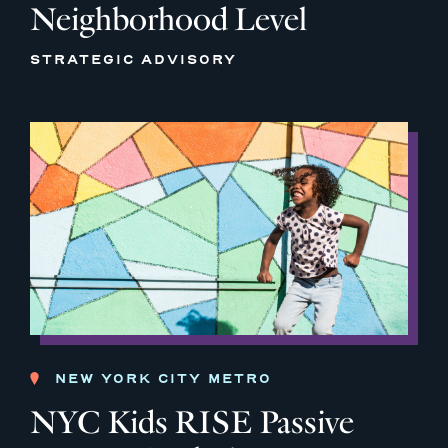
Neighborhood Level
STRATEGIC ADVISORY
NEW YORK CITY METRO
NYC Kids RISE Passive