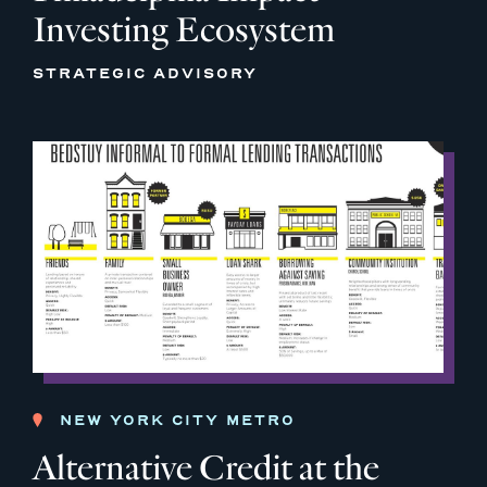
Investing Ecosystem
STRATEGIC ADVISORY
NEW YORK CITY METRO
Alternative Credit at the