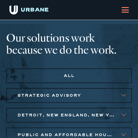
Our solutions work
because we do the work.
ALL
STRATEGIC ADVISORY
DETROIT, NEW ENGLAND, NEW YORK CITY METRO, PHILADELPHIA
PUBLIC AND AFFORDABLE HOUSING, SMALL BUSINESS SOLUTIONS, SOCIAL IMPACT FINANCE