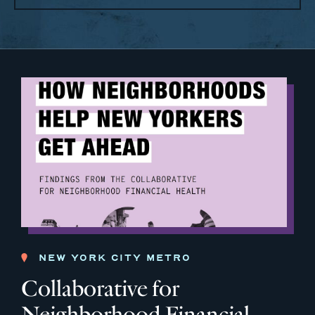
NEW YORK CITY METRO
Collaborative for
Neighborhood Financial