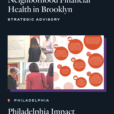
Health in Brooklyn
STRATEGIC ADVISORY
PHILADELPHIA
Philadelphia Impact