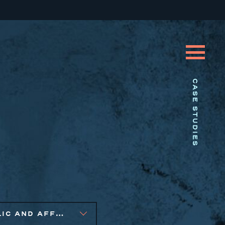
CASE STUDIES
PUBLIC AND AFFORDABLE HOUSING