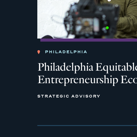
PHILADELPHIA
Philadelphia Equitabl
Entrepreneurship Ec
STRATEGIC ADVISORY