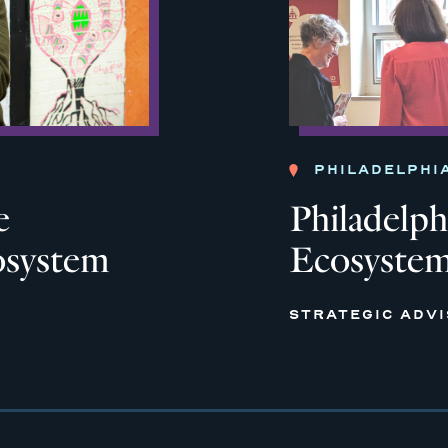
PHILADELPHI
e
Philadelph
osystem
Ecosyste
STRATEGIC ADV