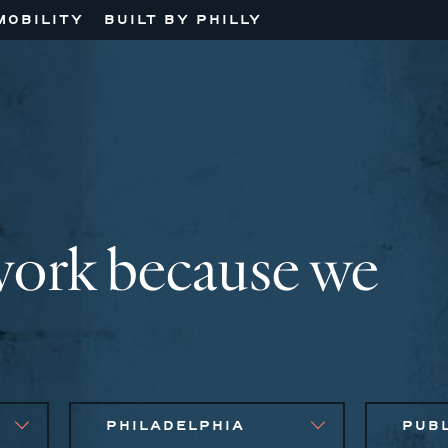
MOBILITY
BUILT BY PHILLY
work because we
PHILADELPHIA