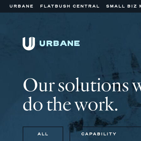
URBANE
FLATBUSH CENTRAL
SMALL BIZ 
Our solutions 
do the work.
ALL
CAPABILITY