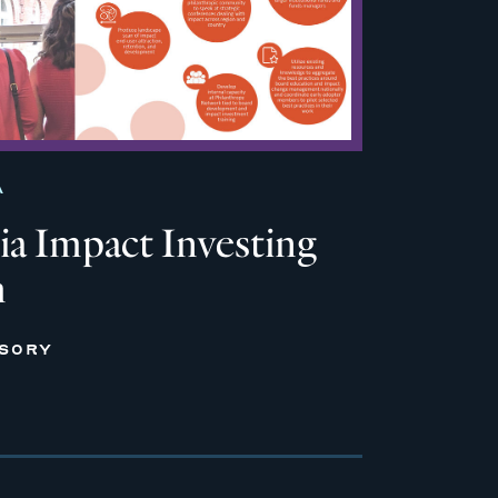
A
ia Impact Investing
m
ISORY