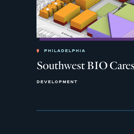
PHILADELPHIA
Southwest BIO Care
DEVELOPMENT