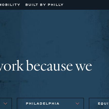
MOBILITY
BUILT BY PHILLY
work because we
PHILADELPHIA