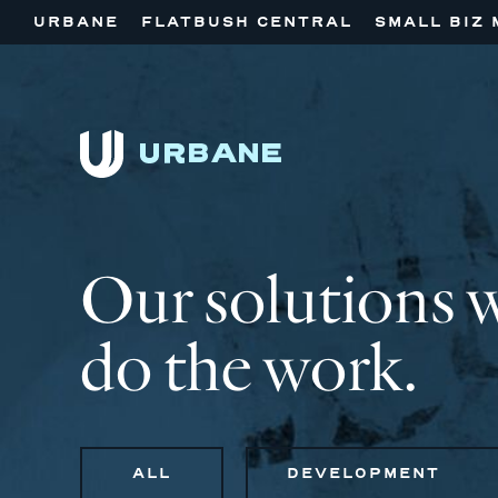
URBANE
FLATBUSH CENTRAL
SMALL BIZ 
Our solutions 
do the work.
ALL
DEVELOPMENT