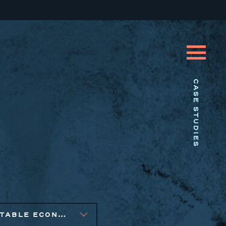
CASE STUDIES
EQUITABLE ECONOMIC DEVELOPMENT