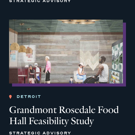
STRATEGIC ADVISORY
DETROIT
Grandmont Rosedale Food
Hall Feasibility Study
STRATEGIC ADVISORY