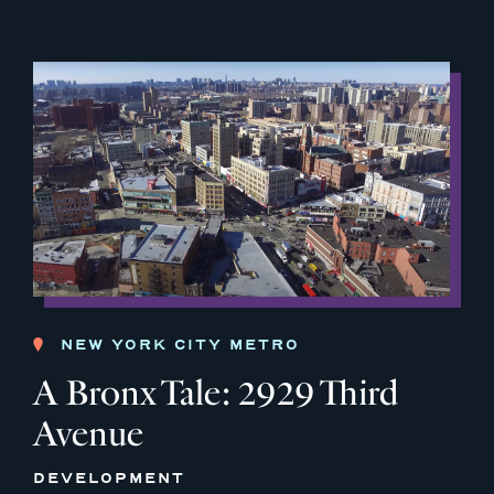
NEW YORK CITY METRO
A Bronx Tale: 2929 Third
Avenue
DEVELOPMENT