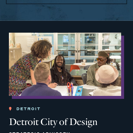
DETROIT
Detroit City of Design