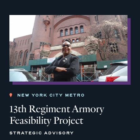
NEW YORK CITY METRO
13th Regiment Armory
Feasibility Project
STRATEGIC ADVISORY