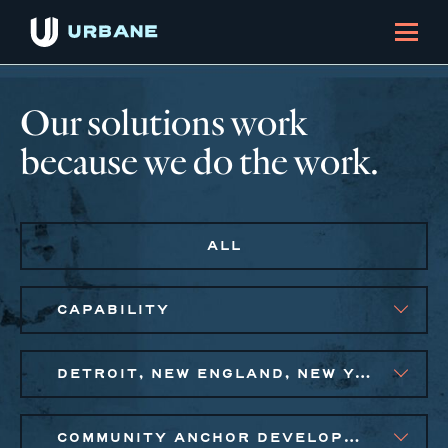
Our solutions work
because we do the work.
ALL
CAPABILITY
DETROIT, NEW ENGLAND, NEW YORK CITY METRO
COMMUNITY ANCHOR DEVELOPMENT, PUBLIC AND AFFORDABLE HOUSING, SMALL BUSINESS SOLUTIONS