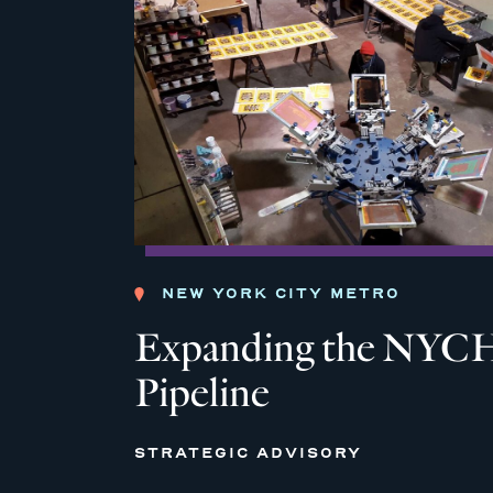
NEW YORK CITY METRO
Expanding the NYCH
Pipeline
STRATEGIC ADVISORY