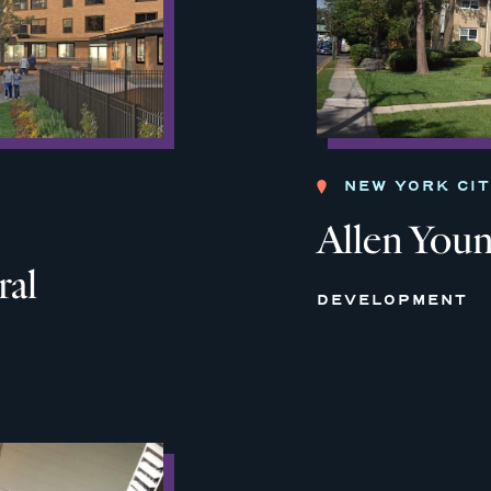
NEW YORK CI
Allen You
ral
DEVELOPMENT