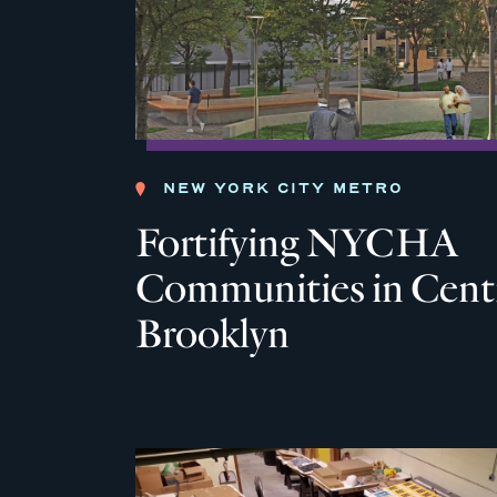
NEW YORK CITY METRO
Fortifying NYCHA
Communities in Cent
Brooklyn