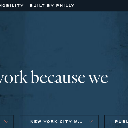
MOBILITY
BUILT BY PHILLY
work because we
NEW YORK CITY METRO