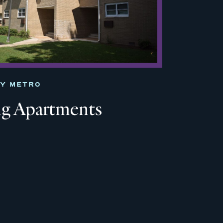
TY METRO
ng Apartments