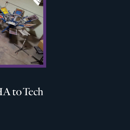
A to Tech