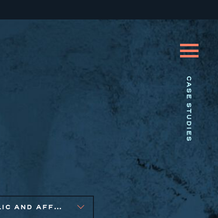
CASE STUDIES
PUBLIC AND AFFORDABLE HOUSING