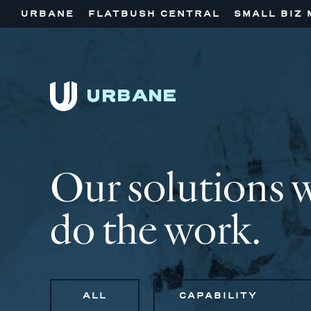
URBANE
FLATBUSH CENTRAL
SMALL BIZ 
Our solutions 
do the work.
ALL
CAPABILITY