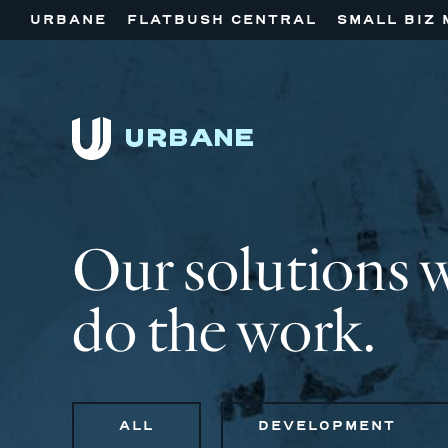
URBANE
FLATBUSH CENTRAL
SMALL BIZ 
Our solutions 
do the work.
ALL
DEVELOPMENT