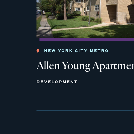
NEW YORK CITY METRO
Allen Young Apartme
DEVELOPMENT