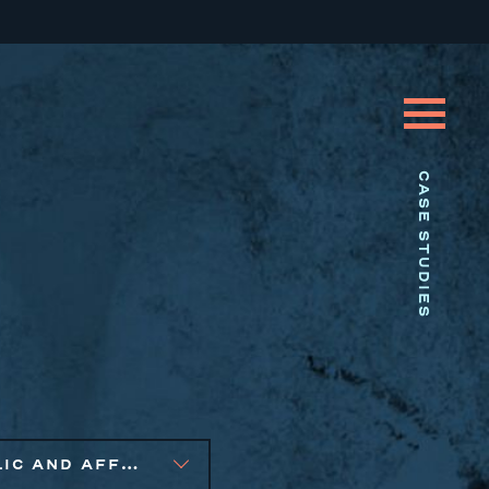
CASE STUDIES
PUBLIC AND AFFORDABLE HOUSING