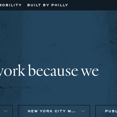
MOBILITY
BUILT BY PHILLY
work because we
NEW YORK CITY METRO