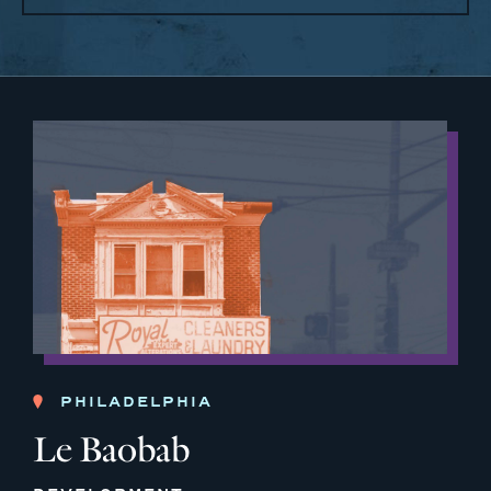
PHILADELPHIA
Le Baobab