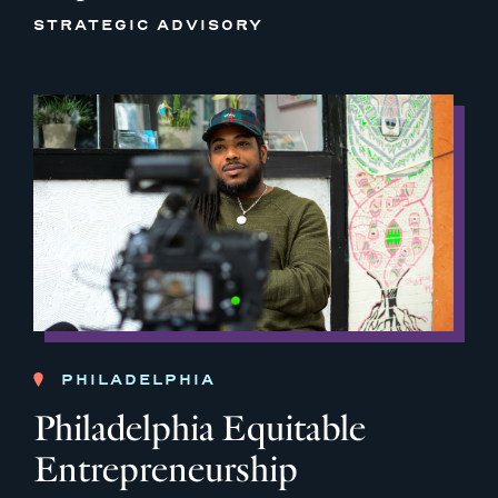
STRATEGIC ADVISORY
PHILADELPHIA
Philadelphia Equitable
Entrepreneurship