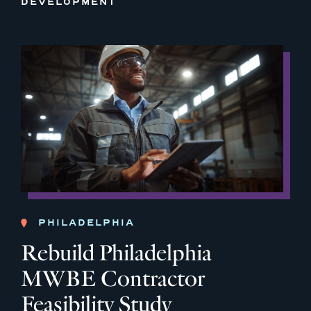
DEVELOPMENT
PHILADELPHIA
Rebuild Philadelphia
MWBE Contractor
Feasibility Study