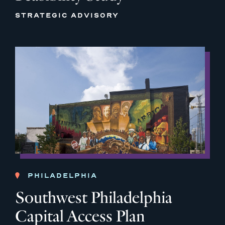
STRATEGIC ADVISORY
PHILADELPHIA
Southwest Philadelphia
Capital Access Plan