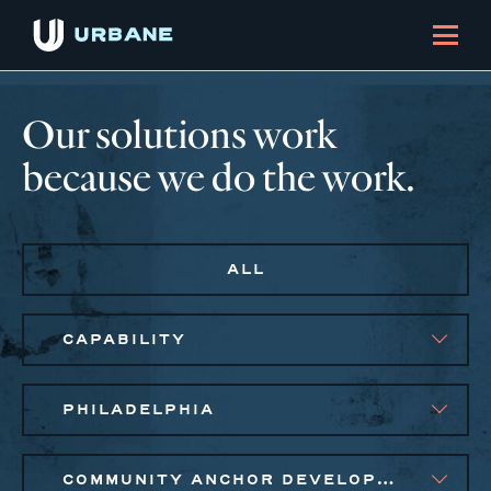
Our solutions work
because we do the work.
ALL
CAPABILITY
PHILADELPHIA
COMMUNITY ANCHOR DEVELOPMENT, PUBLIC AND AFFORDABLE HOUSING