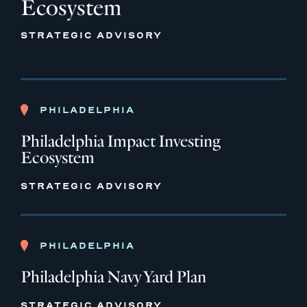
Ecosystem
STRATEGIC ADVISORY
PHILADELPHIA
Philadelphia Impact Investing
Ecosystem
STRATEGIC ADVISORY
PHILADELPHIA
Philadelphia Navy Yard Plan
STRATEGIC ADVISORY