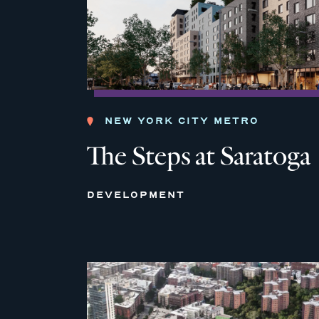
NEW YORK CITY METRO
The Steps at Saratoga
DEVELOPMENT