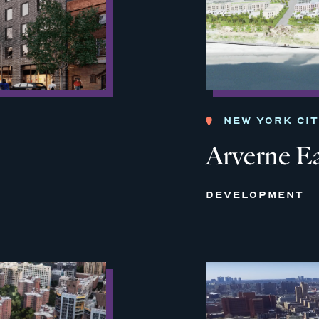
NEW YORK CI
Arverne E
DEVELOPMENT