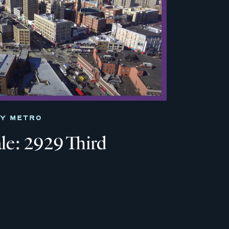
TY METRO
le: 2929 Third