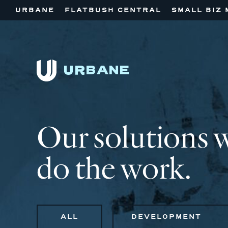
URBANE
FLATBUSH CENTRAL
SMALL BIZ 
Our solutions 
do the work.
ALL
DEVELOPMENT