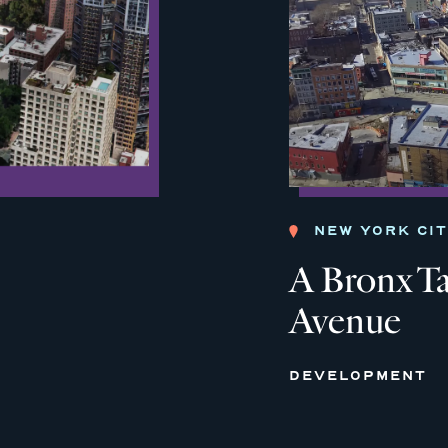
NEW YORK CI
A Bronx Ta
Avenue
DEVELOPMENT