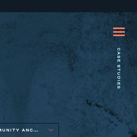
CASE STUDIES
COMMUNITY ANCHOR DEVELOPMENT