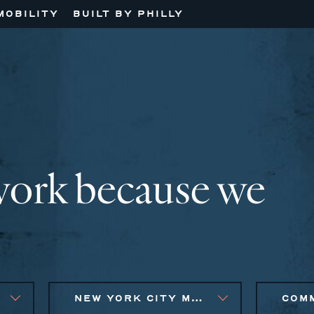
MOBILITY
BUILT BY PHILLY
work because we
NEW YORK CITY METRO