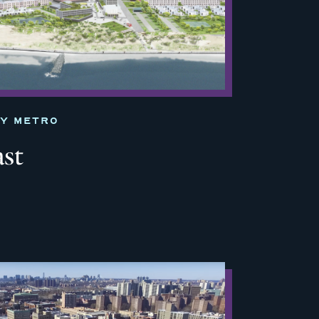
TY METRO
ast