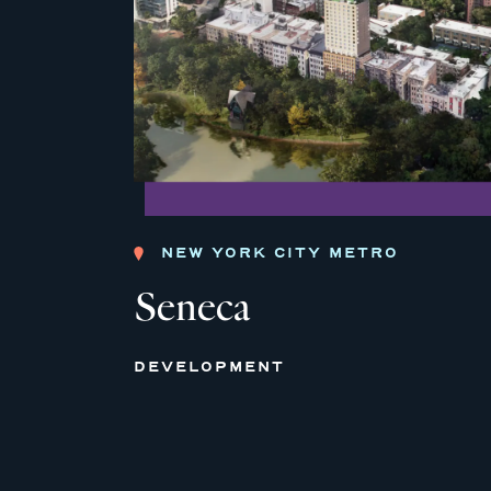
NEW YORK CITY METRO
Seneca
DEVELOPMENT