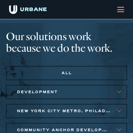
Our solutions work
because we do the work.
ALL
DEVELOPMENT
NEW YORK CITY METRO, PHILADELPHIA
COMMUNITY ANCHOR DEVELOPMENT