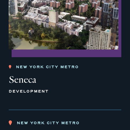
NEW YORK CITY METRO
Seneca
DEVELOPMENT
NEW YORK CITY METRO