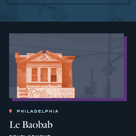
PHILADELPHIA
Le Baobab