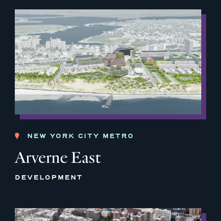
NEW YORK CITY METRO
Arverne East
DEVELOPMENT