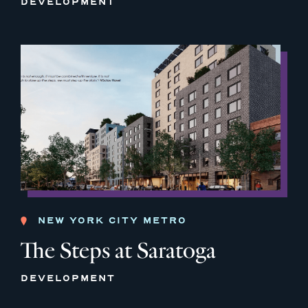
DEVELOPMENT
NEW YORK CITY METRO
The Steps at Saratoga
DEVELOPMENT