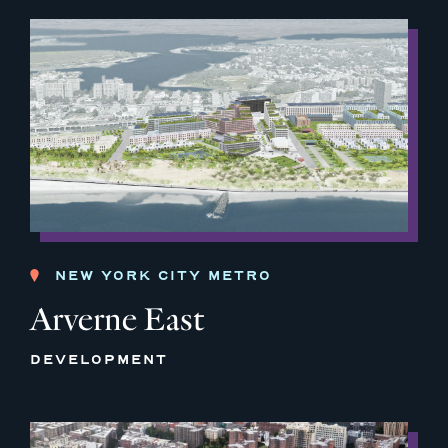
NEW YORK CITY METRO
Arverne East
DEVELOPMENT