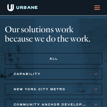
Our solutions work
because we do the work.
ALL
CAPABILITY
NEW YORK CITY METRO
COMMUNITY ANCHOR DEVELOPMENT, EQUITABLE ECONOMIC DEVELOPMENT, SMALL BUSINESS SOLUTIONS