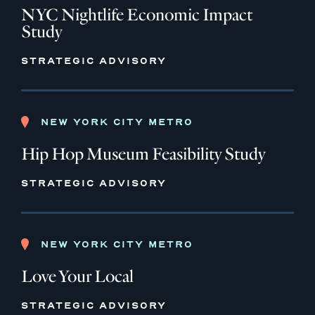
NYC Nightlife Economic Impact
Study
STRATEGIC ADVISORY
NEW YORK CITY METRO
Hip Hop Museum Feasibility Study
STRATEGIC ADVISORY
NEW YORK CITY METRO
Love Your Local
STRATEGIC ADVISORY