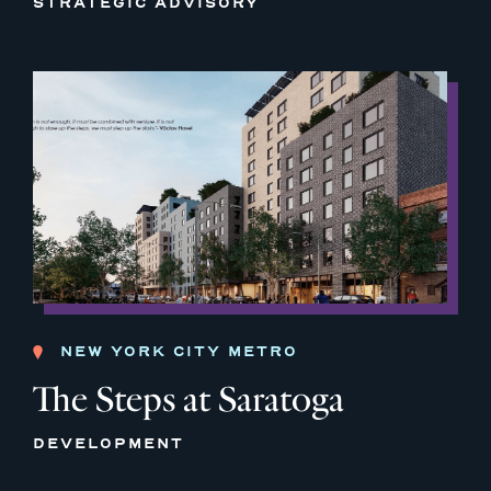
STRATEGIC ADVISORY
NEW YORK CITY METRO
The Steps at Saratoga
DEVELOPMENT