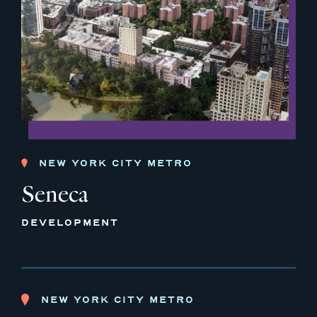
NEW YORK CITY METRO
Seneca
DEVELOPMENT
NEW YORK CITY METRO