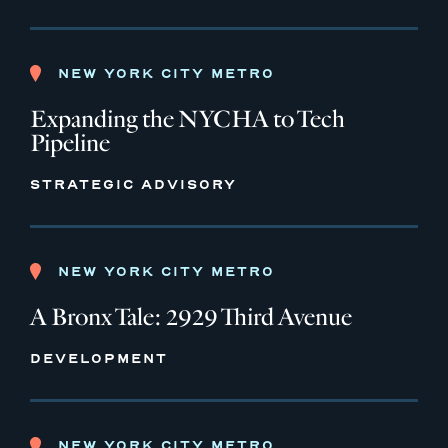
NEW YORK CITY METRO
Expanding the NYCHA to Tech
Pipeline
STRATEGIC ADVISORY
NEW YORK CITY METRO
A Bronx Tale: 2929 Third Avenue
DEVELOPMENT
NEW YORK CITY METRO