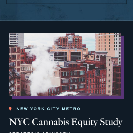
NEW YORK CITY METRO
NYC Cannabis Equity Study