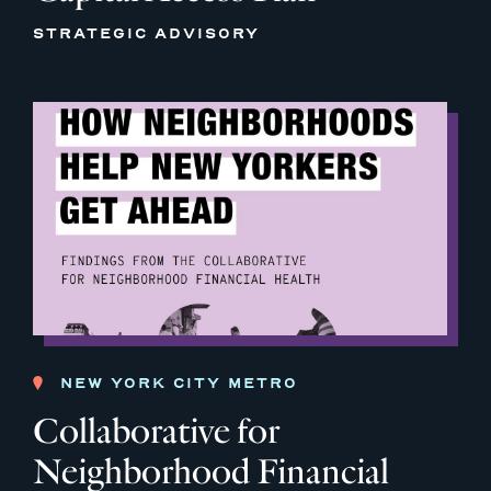
STRATEGIC ADVISORY
NEW YORK CITY METRO
Collaborative for
Neighborhood Financial