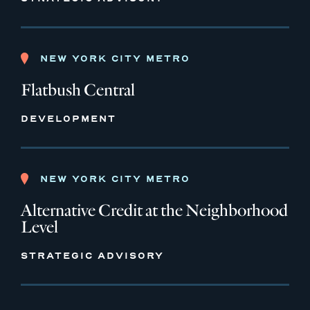
NEW YORK CITY METRO
Flatbush Central
DEVELOPMENT
NEW YORK CITY METRO
Alternative Credit at the Neighborhood
Level
STRATEGIC ADVISORY