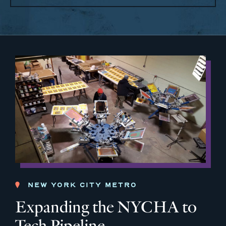
NEW YORK CITY METRO
Expanding the NYCHA to
Tech Pipeline