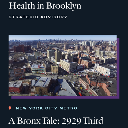
Health in Brooklyn
STRATEGIC ADVISORY
NEW YORK CITY METRO
A Bronx Tale: 2929 Third