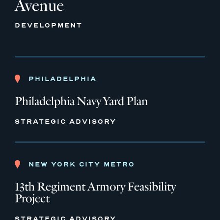
Avenue
DEVELOPMENT
PHILADELPHIA
Philadelphia Navy Yard Plan
STRATEGIC ADVISORY
NEW YORK CITY METRO
13th Regiment Armory Feasibility
Project
STRATEGIC ADVISORY