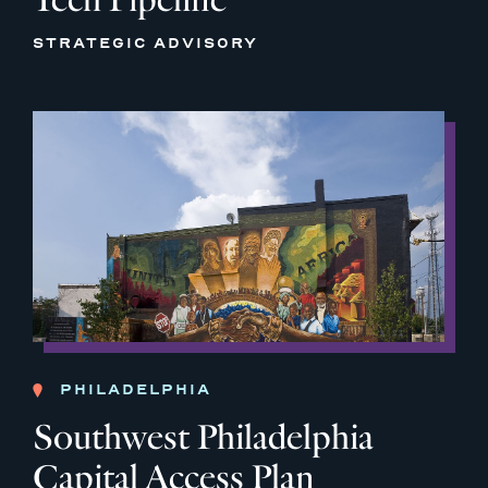
STRATEGIC ADVISORY
PHILADELPHIA
Southwest Philadelphia
Capital Access Plan