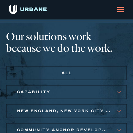
Our solutions work
because we do the work.
ALL
CAPABILITY
NEW ENGLAND, NEW YORK CITY METRO, PHILADELPHIA
COMMUNITY ANCHOR DEVELOPMENT, SMALL BUSINESS SOLUTIONS, SOCIAL IMPACT FINANCE