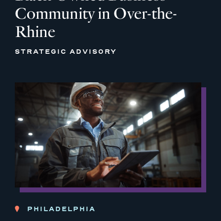
Community in Over-the-
Rhine
STRATEGIC ADVISORY
PHILADELPHIA