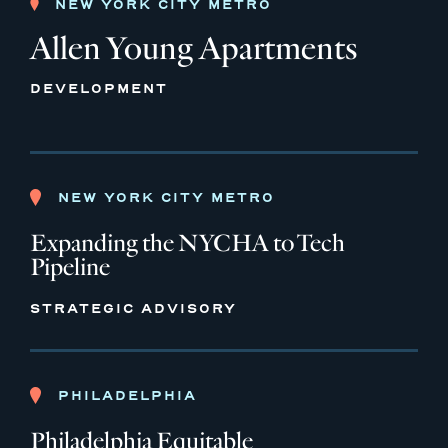
NEW YORK CITY METRO
Allen Young Apartments
DEVELOPMENT
NEW YORK CITY METRO
Expanding the NYCHA to Tech
Pipeline
STRATEGIC ADVISORY
PHILADELPHIA
Philadelphia Equitable