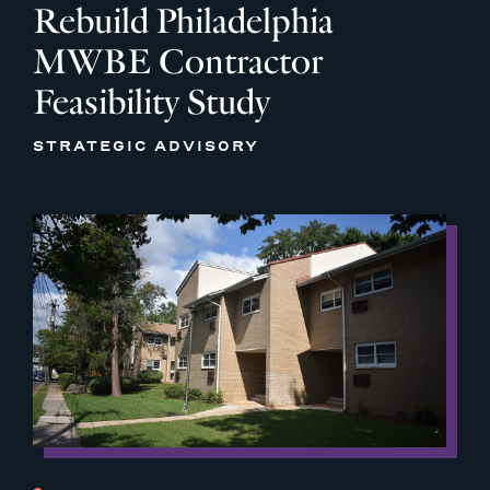
Rebuild Philadelphia
MWBE Contractor
Feasibility Study
STRATEGIC ADVISORY