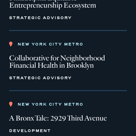
Entrepreneurship Ecosystem
STRATEGIC ADVISORY
NEW YORK CITY METRO
Collaborative for Neighborhood
Financial Health in Brooklyn
STRATEGIC ADVISORY
NEW YORK CITY METRO
A Bronx Tale: 2929 Third Avenue
DEVELOPMENT