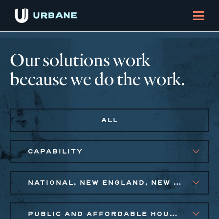
Our solutions work
because we do the work.
ALL
CAPABILITY
NATIONAL, NEW ENGLAND, NEW YORK CITY METRO, PHILADELPHIA
PUBLIC AND AFFORDABLE HOUSING, SMALL BUSINESS SOLUTIONS, SOCIAL IMPACT FINANCE