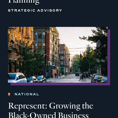
STRATEGIC ADVISORY
NATIONAL
Represent: Growing the
Black-Owned Business