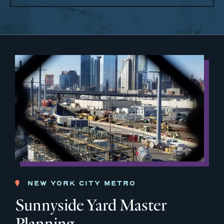
NEW YORK CITY METRO
Sunnyside Yard Master
Planning