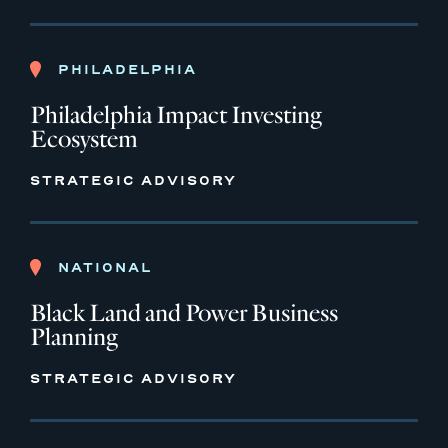
PHILADELPHIA
Philadelphia Impact Investing
Ecosystem
STRATEGIC ADVISORY
NATIONAL
Black Land and Power Business
Planning
STRATEGIC ADVISORY