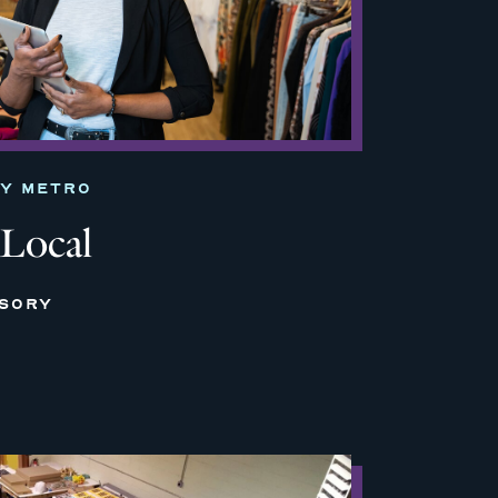
TY METRO
 Local
ISORY