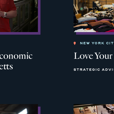
NEW YORK CI
 Economic
Love Your
etts
STRATEGIC ADV