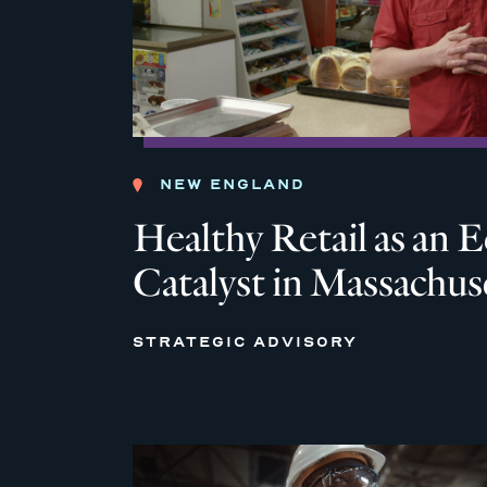
NEW ENGLAND
Healthy Retail as an
Catalyst in Massachus
STRATEGIC ADVISORY