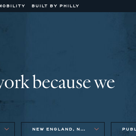
MOBILITY
BUILT BY PHILLY
work because we
NEW ENGLAND, NEW YORK CITY METRO, PHILADELPHIA