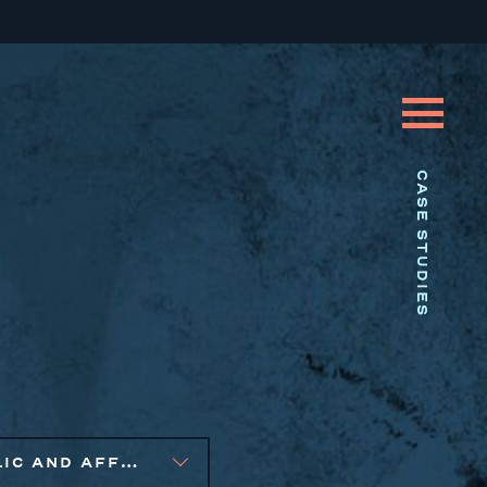
CASE STUDIES
PUBLIC AND AFFORDABLE HOUSING, SMALL BUSINESS SOLUTIONS