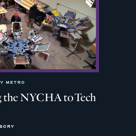
TY METRO
 the NYCHA to Tech
ISORY