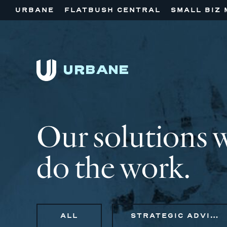
URBANE
FLATBUSH CENTRAL
SMALL BIZ 
Our solutions 
do the work.
ALL
STRATEGIC ADVISORY