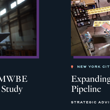
NEW YORK CI
ia MWBE
Expanding
y Study
Pipeline
STRATEGIC ADV