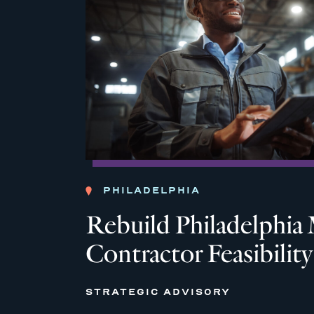
PHILADELPHIA
Rebuild Philadelph
Contractor Feasibilit
STRATEGIC ADVISORY