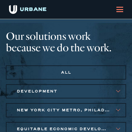
Our solutions work
because we do the work.
ALL
DEVELOPMENT
NEW YORK CITY METRO, PHILADELPHIA
EQUITABLE ECONOMIC DEVELOPMENT, SMALL BUSINESS SOLUTIONS, SOCIAL IMPACT FINANCE