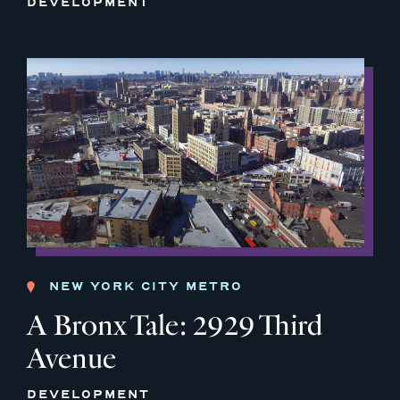
DEVELOPMENT
NEW YORK CITY METRO
A Bronx Tale: 2929 Third
Avenue
DEVELOPMENT