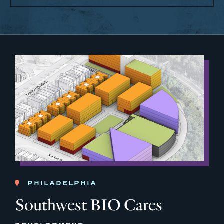
PHILADELPHIA
Southwest BIO Cares