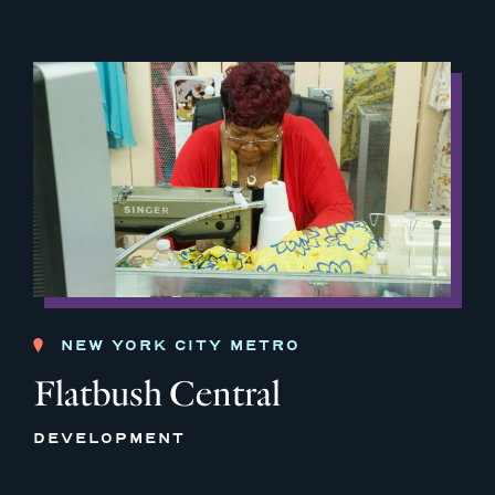
NEW YORK CITY METRO
Flatbush Central
DEVELOPMENT