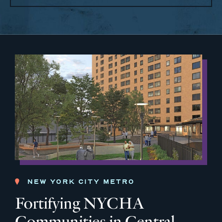
NEW YORK CITY METRO
Fortifying NYCHA
Communities in Central