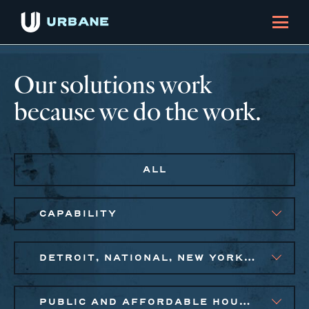
Our solutions work
because we do the work.
ALL
CAPABILITY
DETROIT, NATIONAL, NEW YORK CITY METRO, PHILADELPHIA
PUBLIC AND AFFORDABLE HOUSING, SMALL BUSINESS SOLUTIONS