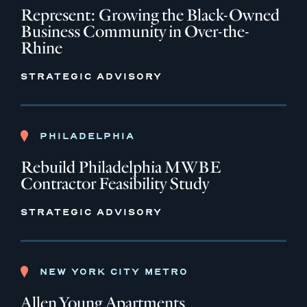
Represent: Growing the Black-Owned
Business Community in Over-the-
Rhine
STRATEGIC ADVISORY
PHILADELPHIA
Rebuild Philadelphia MWBE
Contractor Feasibility Study
STRATEGIC ADVISORY
NEW YORK CITY METRO
Allen Young Apartments