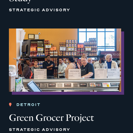
STRATEGIC ADVISORY
DETROIT
Green Grocer Project
STRATEGIC ADVISORY