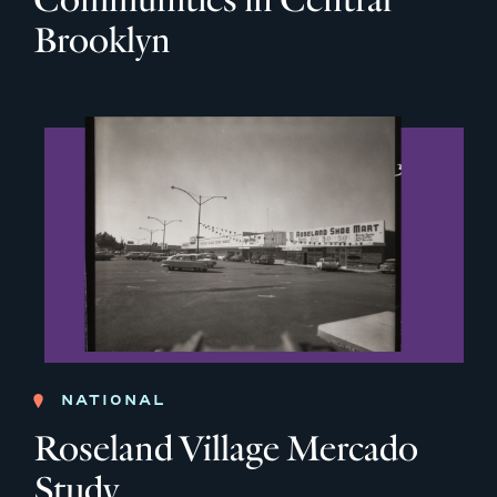
Brooklyn
NATIONAL
Roseland Village Mercado
Study