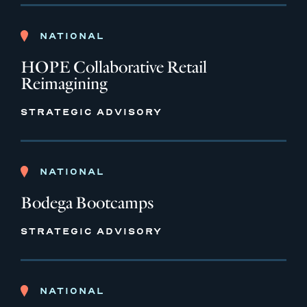
NATIONAL
HOPE Collaborative Retail
Reimagining
STRATEGIC ADVISORY
NATIONAL
Bodega Bootcamps
STRATEGIC ADVISORY
NATIONAL