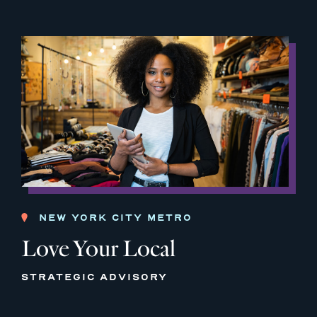
NEW YORK CITY METRO
Love Your Local
STRATEGIC ADVISORY