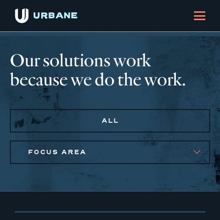
Our solutions work
because we do the work.
ALL
FOCUS AREA