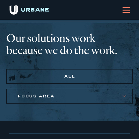
Our solutions work
because we do the work.
ALL
FOCUS AREA