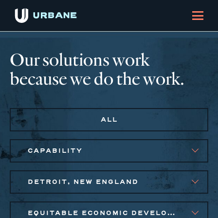
Our solutions work
because we do the work.
ALL
CAPABILITY
DETROIT, NEW ENGLAND
EQUITABLE ECONOMIC DEVELOPMENT