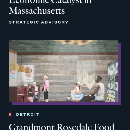
Massachusetts
STRATEGIC ADVISORY
DETROIT
Grandmont Rosedale Food