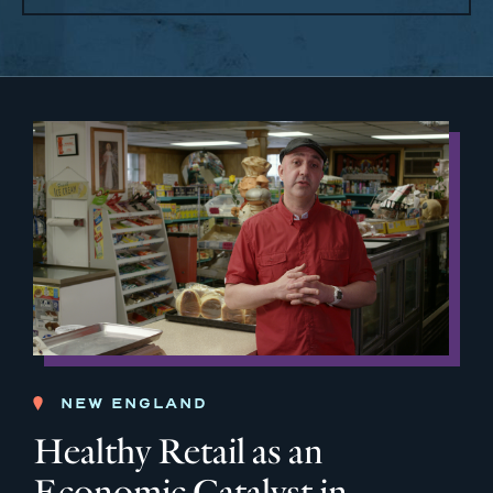
NEW ENGLAND
Healthy Retail as an
Economic Catalyst in