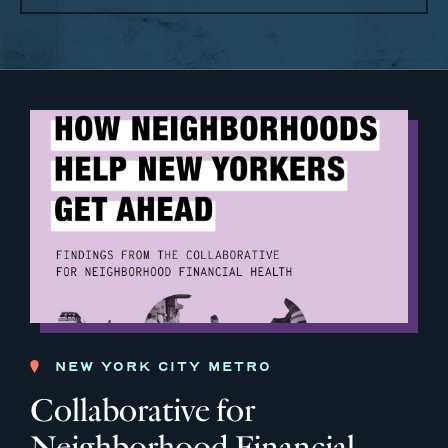
NEW YORK CITY METRO
Collaborative for
Neighborhood Financial