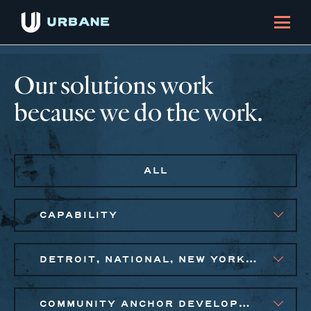
Our solutions work
because we do the work.
ALL
CAPABILITY
DETROIT, NATIONAL, NEW YORK CITY METRO, PHILADELPHIA
COMMUNITY ANCHOR DEVELOPMENT, EQUITABLE ECONOMIC DEVELOPMENT, SOCIAL IMPACT FINANCE