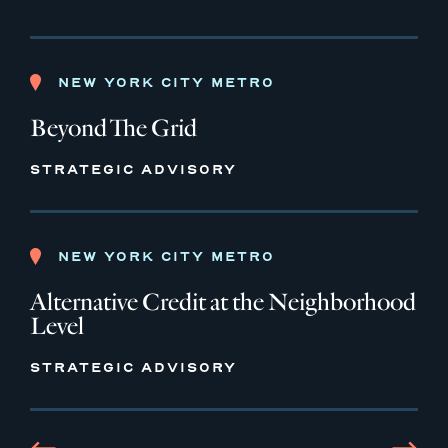
NEW YORK CITY METRO
Beyond The Grid
STRATEGIC ADVISORY
NEW YORK CITY METRO
Alternative Credit at the Neighborhood
Level
STRATEGIC ADVISORY