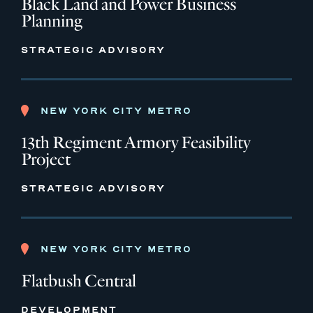
Black Land and Power Business
Planning
STRATEGIC ADVISORY
NEW YORK CITY METRO
13th Regiment Armory Feasibility
Project
STRATEGIC ADVISORY
NEW YORK CITY METRO
Flatbush Central
DEVELOPMENT