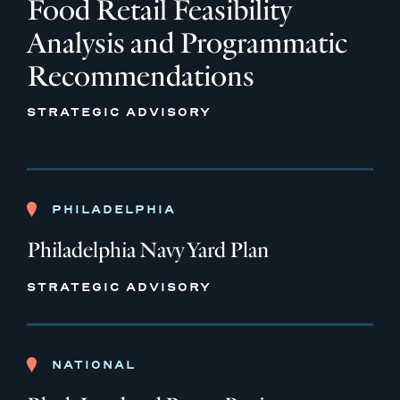
Food Retail Feasibility
Analysis and Programmatic
Recommendations
STRATEGIC ADVISORY
PHILADELPHIA
Philadelphia Navy Yard Plan
STRATEGIC ADVISORY
NATIONAL