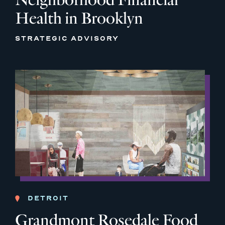
Health in Brooklyn
STRATEGIC ADVISORY
DETROIT
Grandmont Rosedale Food