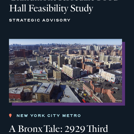
Hall Feasibility Study
STRATEGIC ADVISORY
NEW YORK CITY METRO
A Bronx Tale: 2929 Third