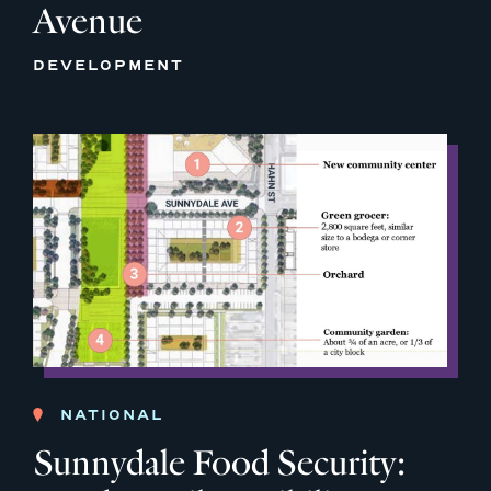
Avenue
DEVELOPMENT
NATIONAL
Sunnydale Food Security: