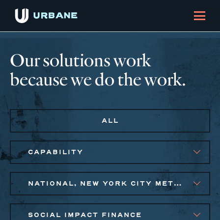
Our solutions work
because we do the work.
ALL
CAPABILITY
NATIONAL, NEW YORK CITY METRO
SOCIAL IMPACT FINANCE