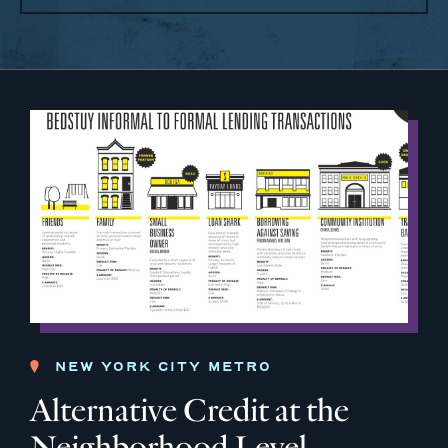
NEW YORK CITY METRO
Alternative Credit at the
Neighborhood Level