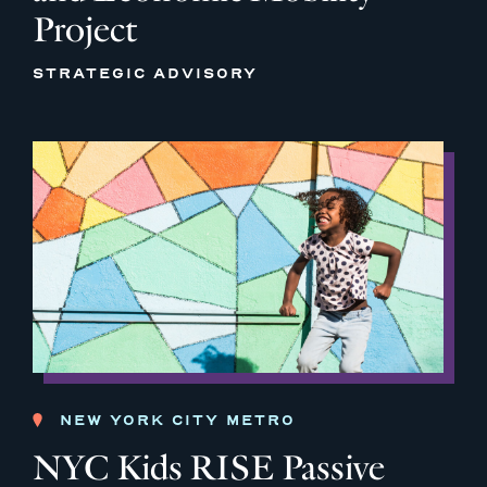
Project
STRATEGIC ADVISORY
NEW YORK CITY METRO
NYC Kids RISE Passive