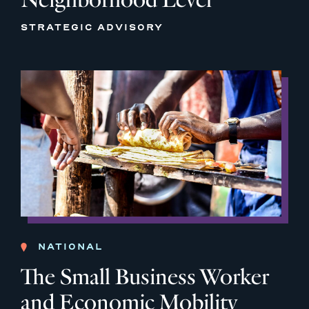
STRATEGIC ADVISORY
NATIONAL
The Small Business Worker
and Economic Mobility