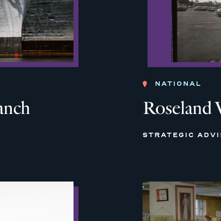
NATIONAL
anch
Roseland 
STRATEGIC ADV