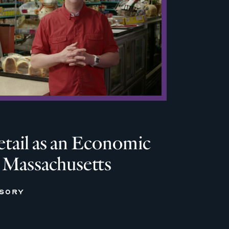
tail as an Economic
n Massachusetts
ISORY