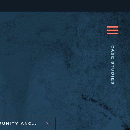
CASE STUDIES
COMMUNITY ANCHOR DEVELOPMENT, EQUITABLE ECONOMIC DEVELOPMENT, SMALL BUSINESS SOLUTIONS, SOCIAL IMPACT FINANCE