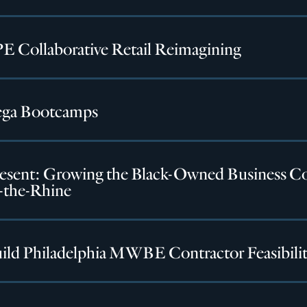
 Collaborative Retail Reimagining
ga Bootcamps
esent: Growing the Black-Owned Business C
-the-Rhine
ild Philadelphia MWBE Contractor Feasibilit