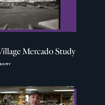
Village Mercado Study
ISORY