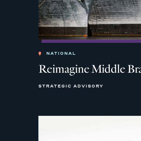
NATIONAL
Reimagine Middle Br
STRATEGIC ADVISORY