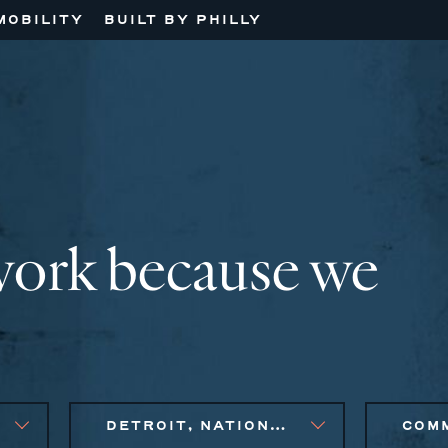
MOBILITY
BUILT BY PHILLY
work because we
DETROIT, NATIONAL, NEW ENGLAND, PHILADELPHIA