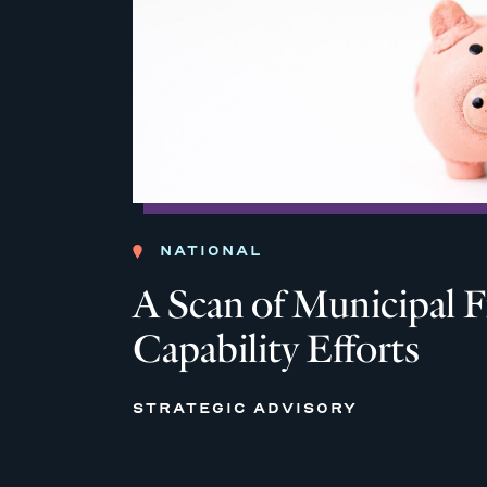
NATIONAL
A Scan of Municipal F
Capability Efforts
STRATEGIC ADVISORY