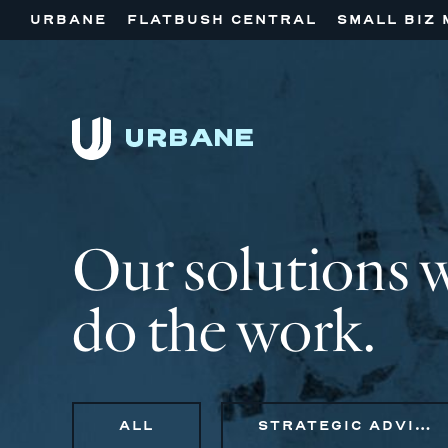
URBANE
FLATBUSH CENTRAL
SMALL BIZ 
Our solutions 
do the work.
ALL
STRATEGIC ADVISORY