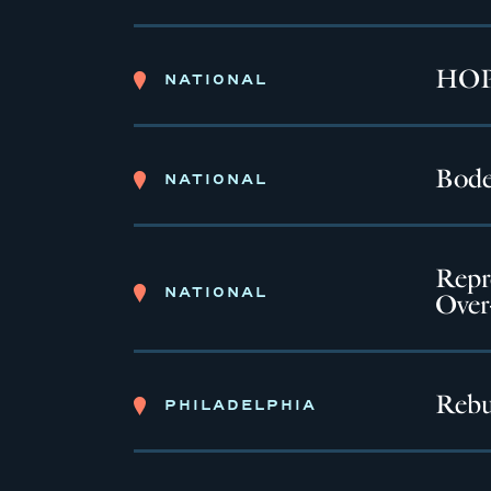
HOPE
NATIONAL
Bode
NATIONAL
Repr
NATIONAL
Over
Rebu
PHILADELPHIA