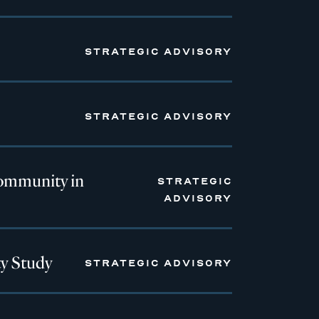
STRATEGIC ADVISORY
STRATEGIC ADVISORY
ommunity in
STRATEGIC
ADVISORY
y Study
STRATEGIC ADVISORY