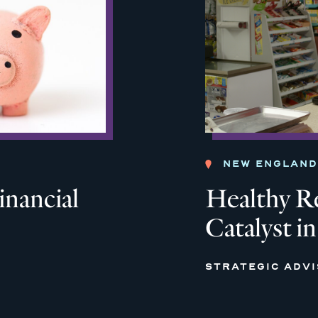
NEW ENGLAND
inancial
Healthy Re
Catalyst i
STRATEGIC ADV