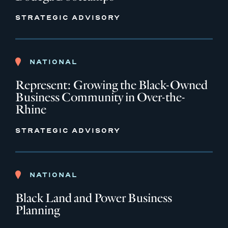
STRATEGIC ADVISORY
NATIONAL
Represent: Growing the Black-Owned
Business Community in Over-the-
Rhine
STRATEGIC ADVISORY
NATIONAL
Black Land and Power Business
Planning