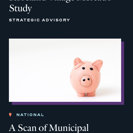
Study
STRATEGIC ADVISORY
NATIONAL
A Scan of Municipal