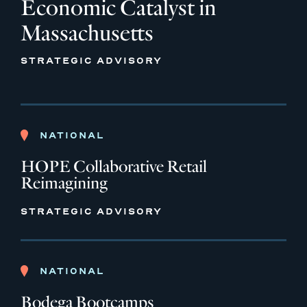
Economic Catalyst in
Massachusetts
STRATEGIC ADVISORY
NATIONAL
HOPE Collaborative Retail
Reimagining
STRATEGIC ADVISORY
NATIONAL
Bodega Bootcamps