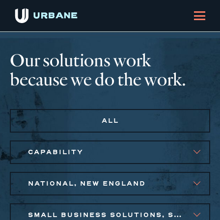
Our solutions work
because we do the work.
ALL
CAPABILITY
NATIONAL, NEW ENGLAND
SMALL BUSINESS SOLUTIONS, SOCIAL IMPACT FINANCE