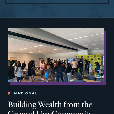
NATIONAL
Building Wealth from the
Ground Up: Community