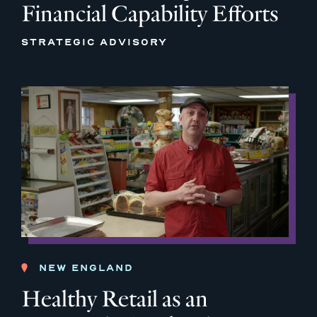
Financial Capability Efforts
STRATEGIC ADVISORY
NEW ENGLAND
Healthy Retail as an