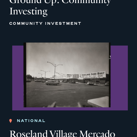
Investing
COMMUNITY INVESTMENT
NATIONAL
Roseland Village Mercado