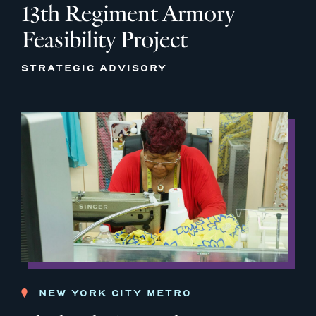
13th Regiment Armory
Feasibility Project
STRATEGIC ADVISORY
NEW YORK CITY METRO