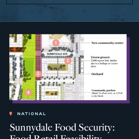
NATIONAL
Sunnydale Food Security:
Food Retail Feasibility