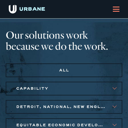
Our solutions work
because we do the work.
ALL
CAPABILITY
DETROIT, NATIONAL, NEW ENGLAND, NEW YORK CITY METRO
EQUITABLE ECONOMIC DEVELOPMENT, SMALL BUSINESS SOLUTIONS