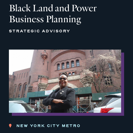
Black Land and Power
Business Planning
STRATEGIC ADVISORY
NEW YORK CITY METRO