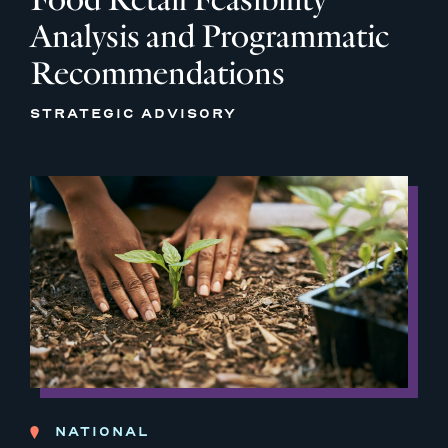
Analysis and Programmatic
Recommendations
STRATEGIC ADVISORY
NATIONAL