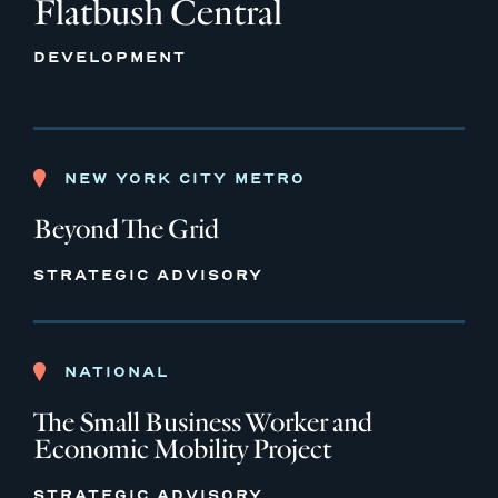
Flatbush Central
DEVELOPMENT
NEW YORK CITY METRO
Beyond The Grid
STRATEGIC ADVISORY
NATIONAL
The Small Business Worker and
Economic Mobility Project
STRATEGIC ADVISORY