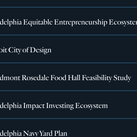
adelphia Equitable Entrepreneurship Ecosyst
it City of Design
dmont Rosedale Food Hall Feasibility Study
adelphia Impact Investing Ecosystem
delphia Navy Yard Plan