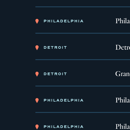
Phil
PHILADELPHIA
Detro
DETROIT
Gran
DETROIT
Phil
PHILADELPHIA
Phila
PHILADELPHIA