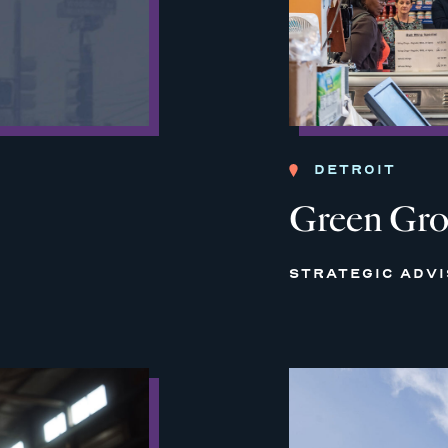
DETROIT
Green Gro
STRATEGIC ADV