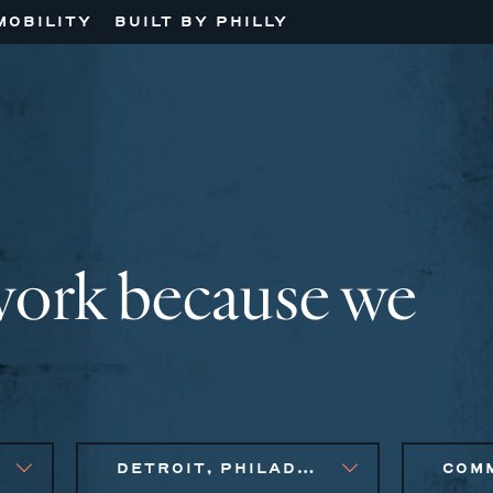
MOBILITY
BUILT BY PHILLY
work because we
DETROIT, PHILADELPHIA