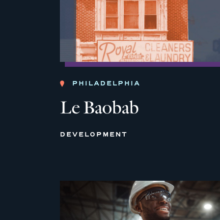
PHILADELPHIA
Le Baobab
DEVELOPMENT