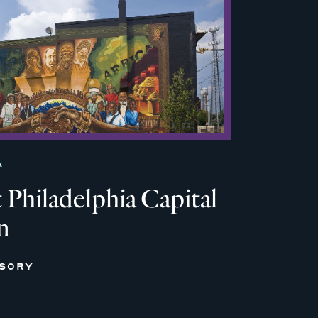
A
Philadelphia Capital
n
ISORY