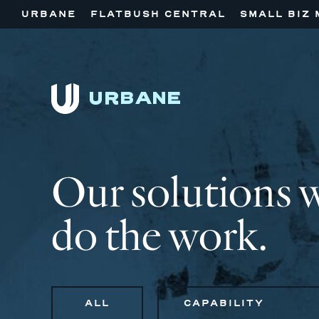
URBANE
FLATBUSH CENTRAL
SMALL BIZ 
Our solutions 
do the work.
ALL
CAPABILITY