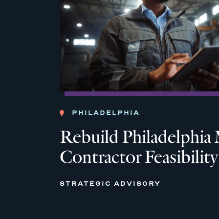
PHILADELPHIA
Rebuild Philadelph
Contractor Feasibilit
STRATEGIC ADVISORY