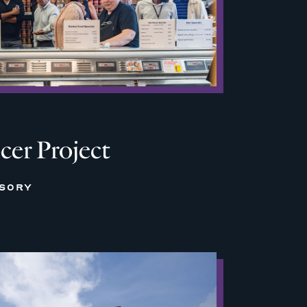
cer Project
ISORY