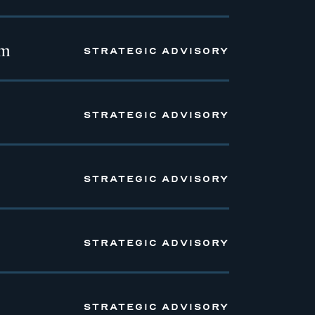
em
STRATEGIC ADVISORY
STRATEGIC ADVISORY
STRATEGIC ADVISORY
STRATEGIC ADVISORY
STRATEGIC ADVISORY