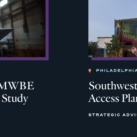
PHILADELPHI
ia MWBE
Southwest 
y Study
Access Pla
STRATEGIC ADV