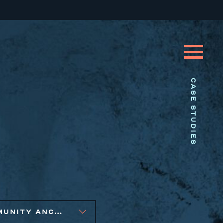
CASE STUDIES
COMMUNITY ANCHOR DEVELOPMENT, PUBLIC AND AFFORDABLE HOUSING, SMALL BUSINESS SOLUTIONS