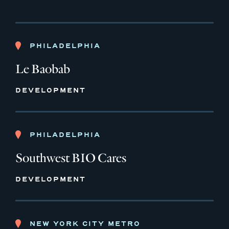
PHILADELPHIA
Le Baobab
DEVELOPMENT
PHILADELPHIA
Southwest BIO Cares
DEVELOPMENT
NEW YORK CITY METRO