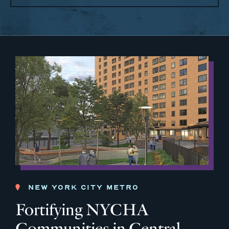
NEW YORK CITY METRO
Fortifying NYCHA
Communities in Central