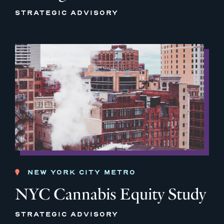
STRATEGIC ADVISORY
NEW YORK CITY METRO
NYC Cannabis Equity Study
STRATEGIC ADVISORY