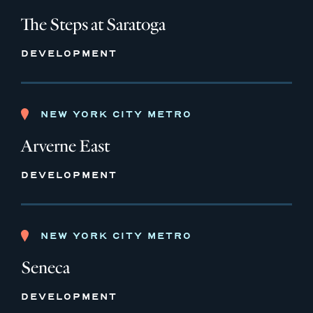
The Steps at Saratoga
DEVELOPMENT
NEW YORK CITY METRO
Arverne East
DEVELOPMENT
NEW YORK CITY METRO
Seneca
DEVELOPMENT