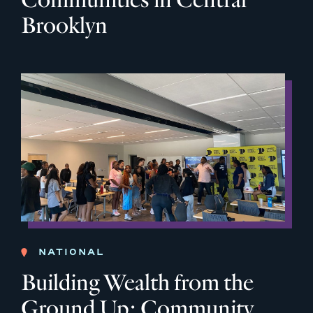
Brooklyn
NATIONAL
Building Wealth from the
Ground Up: Community