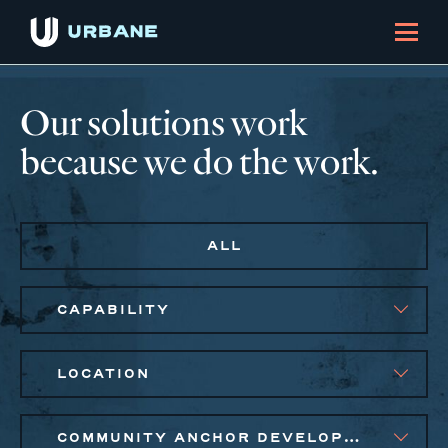
Our solutions work
because we do the work.
ALL
CAPABILITY
LOCATION
COMMUNITY ANCHOR DEVELOPMENT, EQUITABLE ECONOMIC DEVELOPMENT, PUBLIC AND AFFORDABLE HOUSING, SMALL BUSINESS SOLUTIONS, SOCIAL IMPACT FINANCE