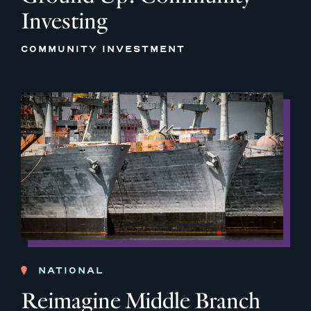
Investing
COMMUNITY INVESTMENT
NATIONAL
Reimagine Middle Branch